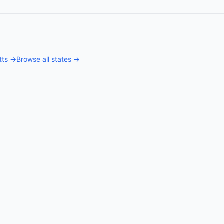
tts
→
Browse all states →