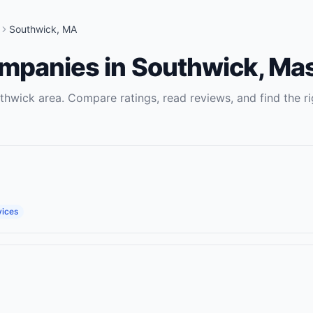
Southwick
,
MA
ompanies
in
Southwick
,
Mas
thwick
area. Compare ratings, read reviews, and find the ri
vices