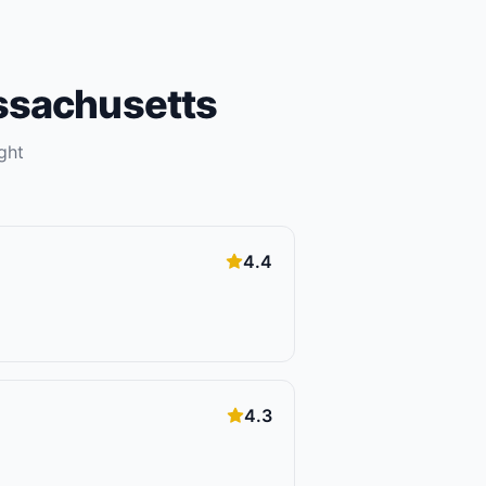
sachusetts
ght
4.4
4.3