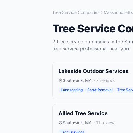
Tree Service Companies
Massachusetts
Tree Service C
2
tree service companies
in the
Sou
tree service
professional near you.
Lakeside Outdoor Services
Southwick
,
MA
·
7
reviews
Landscaping
Snow Removal
Tree Ser
Allied Tree Service
Southwick
,
MA
·
11
reviews
Tree Services