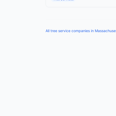
All
tree service companies
in
Massachuse