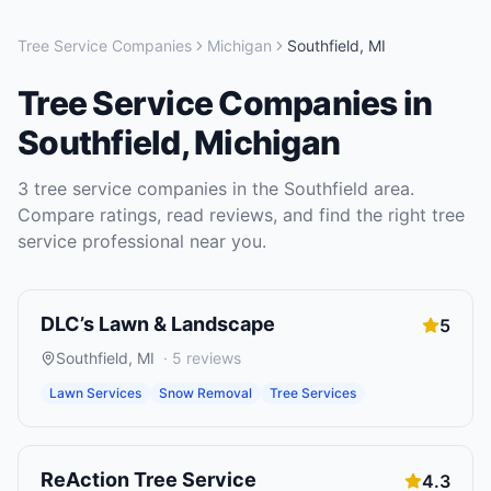
Tree Service Companies
Michigan
Southfield
,
MI
Tree Service Companies
in
Southfield
,
Michigan
3
tree service companies
in the
Southfield
area.
Compare ratings, read reviews, and find the right
tree
service
professional near you.
DLC’s Lawn & Landscape
5
Southfield
,
MI
·
5
reviews
Lawn Services
Snow Removal
Tree Services
ReAction Tree Service
4.3