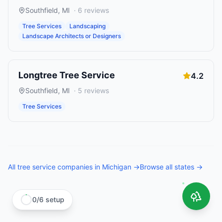
Southfield
,
MI
·
6
reviews
Tree Services
Landscaping
Landscape Architects or Designers
Longtree Tree Service
4.2
Southfield
,
MI
·
5
reviews
Tree Services
All
tree service companies
in
Michigan
→
Browse all states →
0
/
6
setup