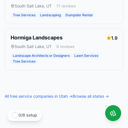
South Salt Lake
,
UT
·
11
reviews
Tree Services
Landscaping
Dumpster Rental
Hormiga Landscapes
1.9
South Salt Lake
,
UT
·
9
reviews
Landscape Architects or Designers
Lawn Services
Tree Services
All
tree service companies
in
Utah
→
Browse all states →
0
/
6
setup