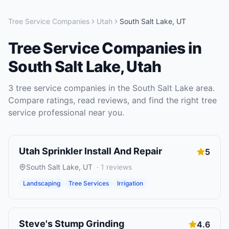
Tree Service Companies
Utah
South Salt Lake
,
UT
Tree Service Companies
in
South Salt Lake
,
Utah
3
tree service companies
in the
South Salt Lake
area.
Compare ratings, read reviews, and find the right
tree
service
professional near you.
Utah Sprinkler Install And Repair
5
South Salt Lake
,
UT
·
1
reviews
Landscaping
Tree Services
Irrigation
Steve's Stump Grinding
4.6