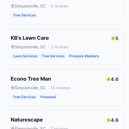
Simpsonville
,
SC
·
3
reviews
Tree Services
KB’s Lawn Care
5
Simpsonville
,
SC
·
2
reviews
Lawn Services
Tree Services
Pressure Washers
Econo Tree Man
4.6
Simpsonville
,
SC
·
14
reviews
Tree Services
Firewood
Naturescape
4.6
Simpsonville
,
SC
·
7
reviews