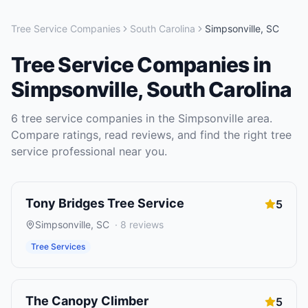
Tree Service Companies
South Carolina
Simpsonville
,
SC
Tree Service Companies
in
Simpsonville
,
South Carolina
6
tree service companies
in the
Simpsonville
area.
Compare ratings, read reviews, and find the right
tree
service
professional near you.
Tony Bridges Tree Service
5
Simpsonville
,
SC
·
8
reviews
Tree Services
The Canopy Climber
5