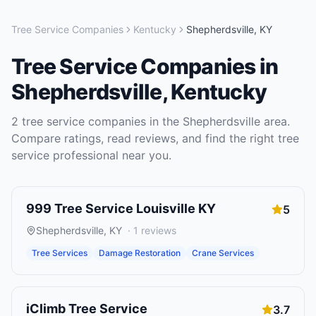
Tree Service Companies
Kentucky
Shepherdsville
,
KY
Tree Service Companies
in
Shepherdsville
,
Kentucky
2
tree service companies
in the
Shepherdsville
area.
Compare ratings, read reviews, and find the right
tree
service
professional near you.
999 Tree Service Louisville KY
5
Shepherdsville
,
KY
·
1
reviews
Tree Services
Damage Restoration
Crane Services
iClimb Tree Service
3.7