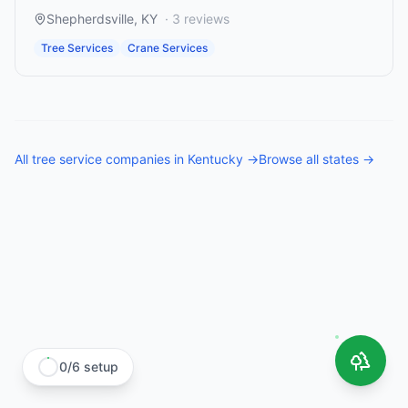
Shepherdsville
,
KY
·
3
reviews
Tree Services
Crane Services
All
tree service companies
in
Kentucky
→
Browse all states →
0
/
6
setup