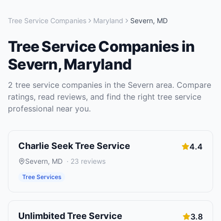
Tree Service Companies
Maryland
Severn
,
MD
Tree Service Companies
in
Severn
,
Maryland
2
tree service companies
in the
Severn
area. Compare
ratings, read reviews, and find the right
tree service
professional near you.
Charlie Seek Tree Service
4.4
Severn
,
MD
·
23
reviews
Tree Services
Unlimbited Tree Service
3.8