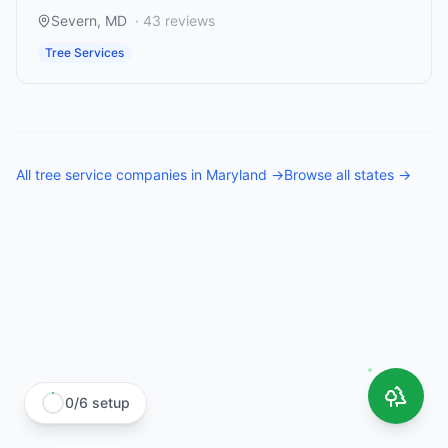
Severn
,
MD
·
43
reviews
Tree Services
All
tree service companies
in
Maryland
→
Browse all states →
0
/
6
setup