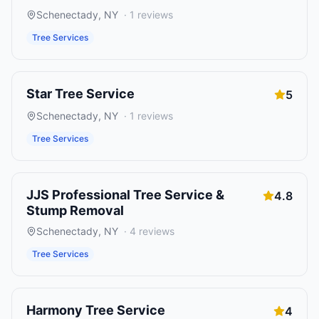
Schenectady
,
NY
·
1
reviews
Tree Services
Star Tree Service
5
Schenectady
,
NY
·
1
reviews
Tree Services
JJS Professional Tree Service &
4.8
Stump Removal
Schenectady
,
NY
·
4
reviews
Tree Services
Harmony Tree Service
4