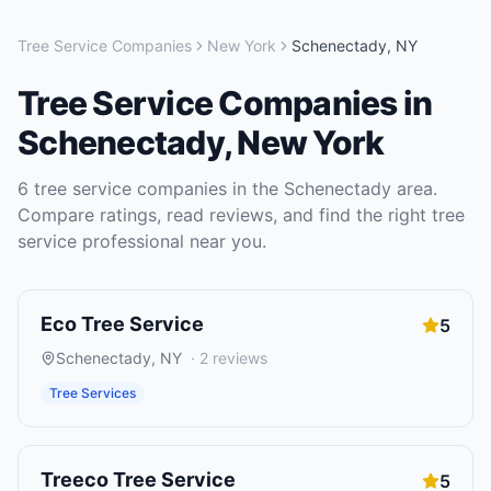
Tree Service Companies
New York
Schenectady
,
NY
Tree Service Companies
in
Schenectady
,
New York
6
tree service companies
in the
Schenectady
area.
Compare ratings, read reviews, and find the right
tree
service
professional near you.
Eco Tree Service
5
Schenectady
,
NY
·
2
reviews
Tree Services
Treeco Tree Service
5