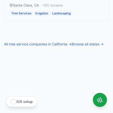
Santa Clara
,
CA
·
165
reviews
Tree Services
Irrigation
Landscaping
All
tree service companies
in
California
→
Browse all states →
0
/
6
setup