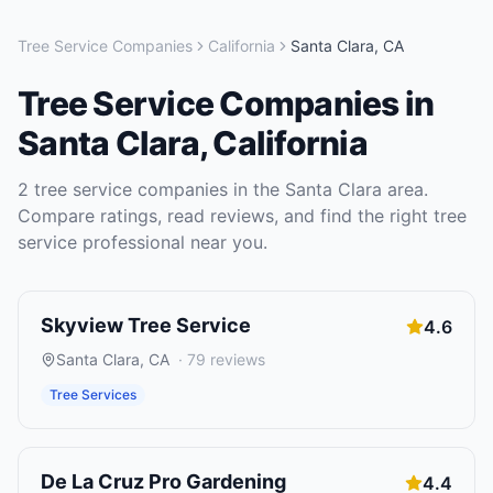
Tree Service Companies
California
Santa Clara
,
CA
Tree Service Companies
in
Santa Clara
,
California
2
tree service companies
in the
Santa Clara
area.
Compare ratings, read reviews, and find the right
tree
service
professional near you.
Skyview Tree Service
4.6
Santa Clara
,
CA
·
79
reviews
Tree Services
De La Cruz Pro Gardening
4.4