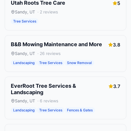
Utah Roots Tree Care
5
Sandy
,
UT
·
2
reviews
Tree Services
B&B Mowing Maintenance and More
3.8
Sandy
,
UT
·
26
reviews
Landscaping
Tree Services
Snow Removal
EverRoot Tree Services &
3.7
Landscaping
Sandy
,
UT
·
6
reviews
Landscaping
Tree Services
Fences & Gates