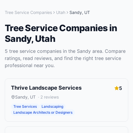
Tree Service Companies
Utah
Sandy
,
UT
Tree Service Companies
in
Sandy
,
Utah
5
tree service companies
in the
Sandy
area. Compare
ratings, read reviews, and find the right
tree service
professional near you.
Thrive Landscape Services
5
Sandy
,
UT
·
2
reviews
Tree Services
Landscaping
Landscape Architects or Designers