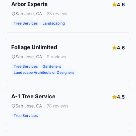
Arbor Experts
4.6
San Jose
,
CA
·
23
reviews
Tree Services
Landscaping
Foliage Unlimited
4.6
San Jose
,
CA
·
9
reviews
Tree Services
Gardeners
Landscape Architects or Designers
A-1 Tree Service
4.5
San Jose
,
CA
·
78
reviews
Tree Services