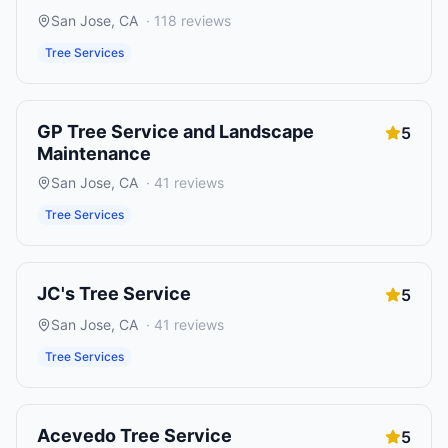
San Jose
,
CA
·
118
reviews
Tree Services
GP Tree Service and Landscape
5
Maintenance
San Jose
,
CA
·
41
reviews
Tree Services
JC's Tree Service
5
San Jose
,
CA
·
41
reviews
Tree Services
Acevedo Tree Service
5