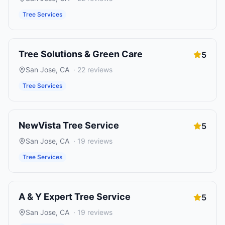
Tree Services
Tree Solutions & Green Care
5
San Jose
,
CA
·
22
reviews
Tree Services
NewVista Tree Service
5
San Jose
,
CA
·
19
reviews
Tree Services
A & Y Expert Tree Service
5
San Jose
,
CA
·
19
reviews