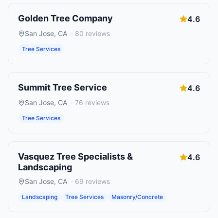
Golden Tree Company
4.6
San Jose
,
CA
·
80
reviews
Tree Services
Summit Tree Service
4.6
San Jose
,
CA
·
76
reviews
Tree Services
Vasquez Tree Specialists &
4.6
Landscaping
San Jose
,
CA
·
69
reviews
Landscaping
Tree Services
Masonry/Concrete