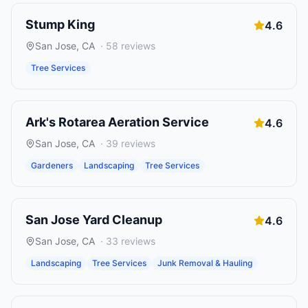
Stump King
4.6
San Jose
,
CA
·
58
reviews
Tree Services
Ark's Rotarea Aeration Service
4.6
San Jose
,
CA
·
39
reviews
Gardeners
Landscaping
Tree Services
San Jose Yard Cleanup
4.6
San Jose
,
CA
·
33
reviews
Landscaping
Tree Services
Junk Removal & Hauling