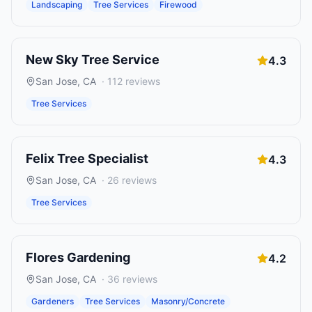
Landscaping
Tree Services
Firewood
New Sky Tree Service
4.3
San Jose
,
CA
·
112
reviews
Tree Services
Felix Tree Specialist
4.3
San Jose
,
CA
·
26
reviews
Tree Services
Flores Gardening
4.2
San Jose
,
CA
·
36
reviews
Gardeners
Tree Services
Masonry/Concrete