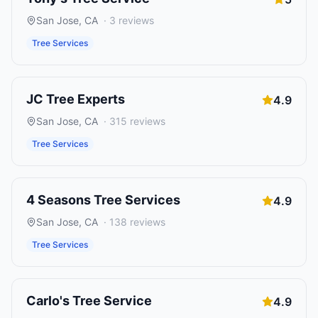
San Jose
,
CA
·
3
reviews
Tree Services
JC Tree Experts
4.9
San Jose
,
CA
·
315
reviews
Tree Services
4 Seasons Tree Services
4.9
San Jose
,
CA
·
138
reviews
Tree Services
Carlo's Tree Service
4.9