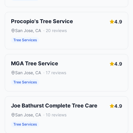
Procopio's Tree Service
4.9
San Jose
,
CA
·
20
reviews
Tree Services
MGA Tree Service
4.9
San Jose
,
CA
·
17
reviews
Tree Services
Joe Bathurst Complete Tree Care
4.9
San Jose
,
CA
·
10
reviews
Tree Services