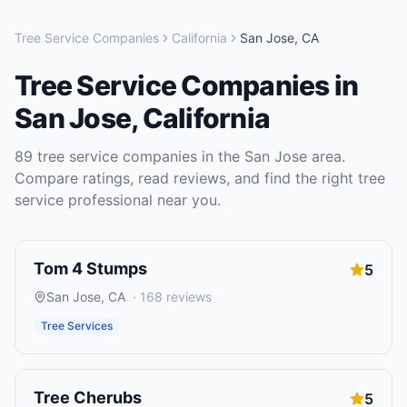
Tree Service Companies
California
San Jose
,
CA
Tree Service Companies
in
San Jose
,
California
89
tree service companies
in the
San Jose
area.
Compare ratings, read reviews, and find the right
tree
service
professional near you.
Tom 4 Stumps
5
San Jose
,
CA
·
168
reviews
Tree Services
Tree Cherubs
5