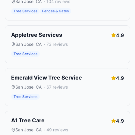
San Jose
,
CA
·
104
reviews
Tree Services
Fences & Gates
Appletree Services
4.9
San Jose
,
CA
·
73
reviews
Tree Services
Emerald View Tree Service
4.9
San Jose
,
CA
·
67
reviews
Tree Services
A1 Tree Care
4.9
San Jose
,
CA
·
49
reviews