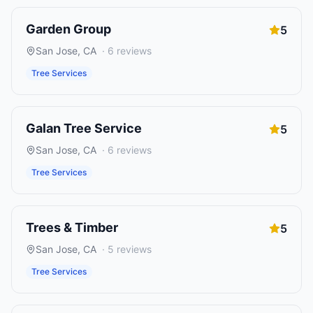
Garden Group
5
San Jose
,
CA
·
6
reviews
Tree Services
Galan Tree Service
5
San Jose
,
CA
·
6
reviews
Tree Services
Trees & Timber
5
San Jose
,
CA
·
5
reviews
Tree Services