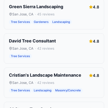
Green Sierra Landscaping
4.8
San Jose
,
CA
·
45
reviews
Tree Services
Gardeners
Landscaping
David Tree Consultant
4.8
San Jose
,
CA
·
42
reviews
Tree Services
Cristian's Landscape Maintenance
4.8
San Jose
,
CA
·
42
reviews
Tree Services
Landscaping
Masonry/Concrete