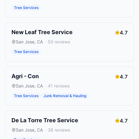
Tree Services
New Leaf Tree Service
4.7
San Jose
,
CA
·
50
reviews
Tree Services
Agri - Con
4.7
San Jose
,
CA
·
41
reviews
Tree Services
Junk Removal & Hauling
De La Torre Tree Service
4.7
San Jose
,
CA
·
38
reviews