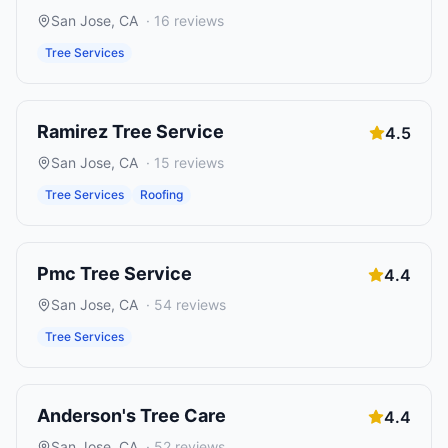
San Jose
,
CA
·
16
reviews
Tree Services
Ramirez Tree Service
4.5
San Jose
,
CA
·
15
reviews
Tree Services
Roofing
Pmc Tree Service
4.4
San Jose
,
CA
·
54
reviews
Tree Services
Anderson's Tree Care
4.4
San Jose
,
CA
·
52
reviews