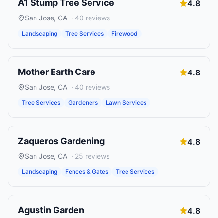
A1 Stump Tree Service
4.8
San Jose
,
CA
·
40
reviews
Landscaping
Tree Services
Firewood
Mother Earth Care
4.8
San Jose
,
CA
·
40
reviews
Tree Services
Gardeners
Lawn Services
Zaqueros Gardening
4.8
San Jose
,
CA
·
25
reviews
Landscaping
Fences & Gates
Tree Services
Agustin Garden
4.8