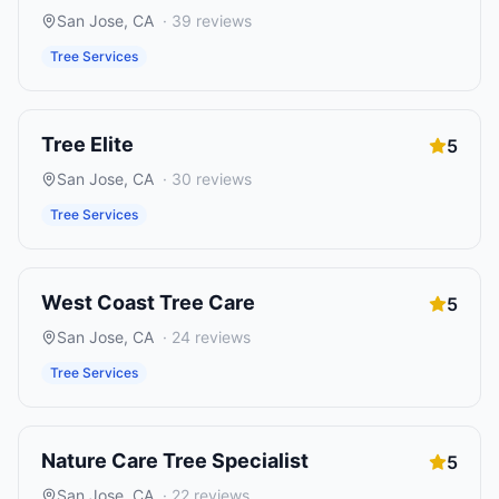
San Jose
,
CA
·
39
reviews
Tree Services
Tree Elite
5
San Jose
,
CA
·
30
reviews
Tree Services
West Coast Tree Care
5
San Jose
,
CA
·
24
reviews
Tree Services
Nature Care Tree Specialist
5
San Jose
,
CA
·
22
reviews