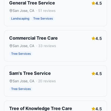
General Tree Service
4.5
San Jose
,
CA
·
51
reviews
Landscaping
Tree Services
Commercial Tree Care
4.5
San Jose
,
CA
·
33
reviews
Tree Services
Sam's Tree Service
4.5
San Jose
,
CA
·
20
reviews
Tree Services
Tree of Knowledge Tree Care
4.5