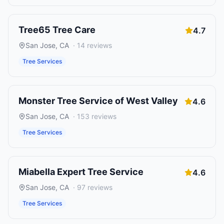
Tree65 Tree Care
4.7
San Jose
,
CA
·
14
reviews
Tree Services
Monster Tree Service of West Valley
4.6
San Jose
,
CA
·
153
reviews
Tree Services
Miabella Expert Tree Service
4.6
San Jose
,
CA
·
97
reviews
Tree Services