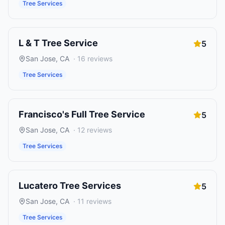
Tree Services
L & T Tree Service
5
San Jose
,
CA
·
16
reviews
Tree Services
Francisco's Full Tree Service
5
San Jose
,
CA
·
12
reviews
Tree Services
Lucatero Tree Services
5
San Jose
,
CA
·
11
reviews
Tree Services