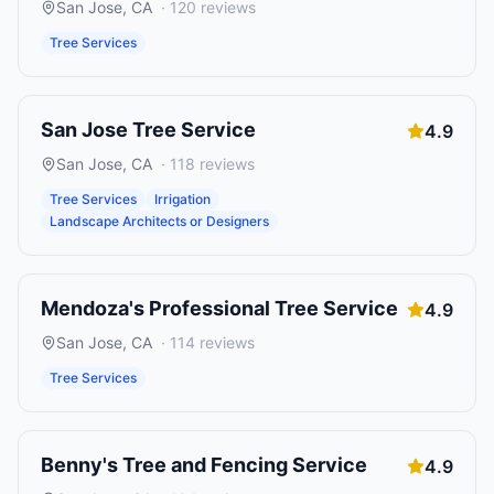
San Jose
,
CA
·
120
reviews
Tree Services
San Jose Tree Service
4.9
San Jose
,
CA
·
118
reviews
Tree Services
Irrigation
Landscape Architects or Designers
Mendoza's Professional Tree Service
4.9
San Jose
,
CA
·
114
reviews
Tree Services
Benny's Tree and Fencing Service
4.9