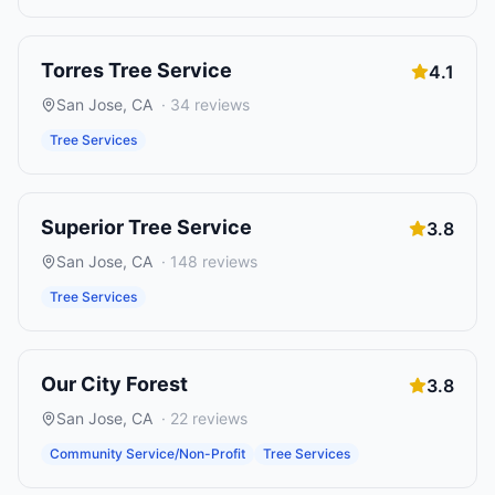
Torres Tree Service
4.1
San Jose
,
CA
·
34
reviews
Tree Services
Superior Tree Service
3.8
San Jose
,
CA
·
148
reviews
Tree Services
Our City Forest
3.8
San Jose
,
CA
·
22
reviews
Community Service/Non-Profit
Tree Services