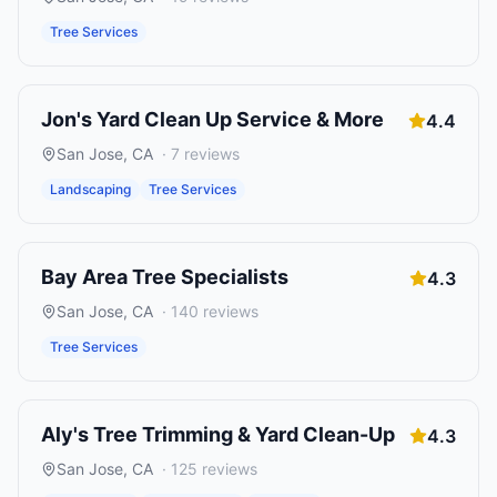
Tree Services
Jon's Yard Clean Up Service & More
4.4
San Jose
,
CA
·
7
reviews
Landscaping
Tree Services
Bay Area Tree Specialists
4.3
San Jose
,
CA
·
140
reviews
Tree Services
Aly's Tree Trimming & Yard Clean-Up
4.3
San Jose
,
CA
·
125
reviews