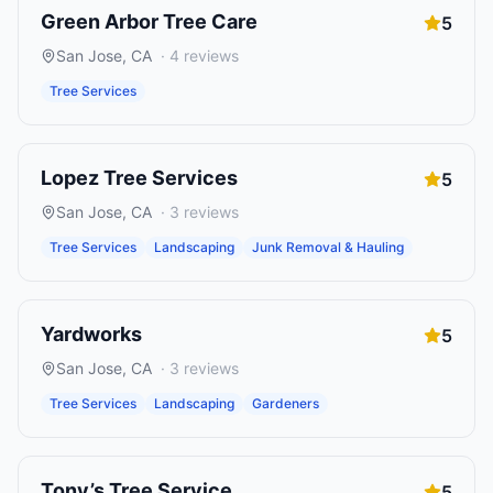
Green Arbor Tree Care
5
San Jose
,
CA
·
4
reviews
Tree Services
Lopez Tree Services
5
San Jose
,
CA
·
3
reviews
Tree Services
Landscaping
Junk Removal & Hauling
Yardworks
5
San Jose
,
CA
·
3
reviews
Tree Services
Landscaping
Gardeners
Tony’s Tree Service
5