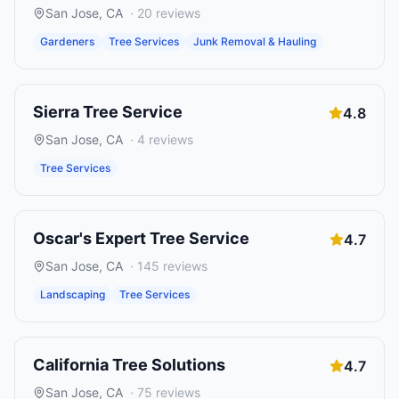
San Jose
,
CA
·
20
reviews
Gardeners
Tree Services
Junk Removal & Hauling
Sierra Tree Service
4.8
San Jose
,
CA
·
4
reviews
Tree Services
Oscar's Expert Tree Service
4.7
San Jose
,
CA
·
145
reviews
Landscaping
Tree Services
California Tree Solutions
4.7
San Jose
,
CA
·
75
reviews