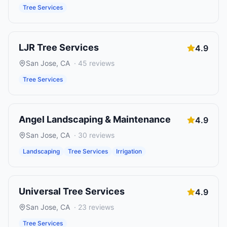
Tree Services
LJR Tree Services
4.9
San Jose
,
CA
·
45
reviews
Tree Services
Angel Landscaping & Maintenance
4.9
San Jose
,
CA
·
30
reviews
Landscaping
Tree Services
Irrigation
Universal Tree Services
4.9
San Jose
,
CA
·
23
reviews
Tree Services