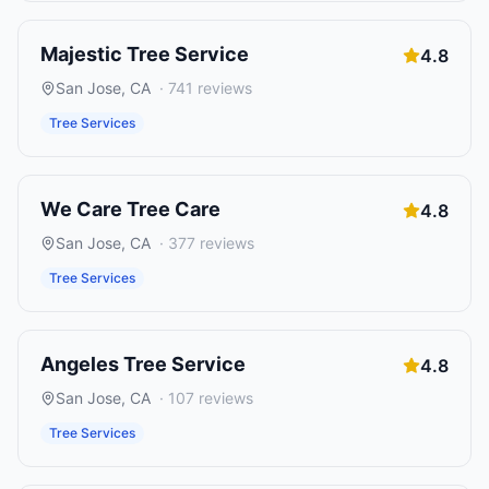
Majestic Tree Service
4.8
San Jose
,
CA
·
741
reviews
Tree Services
We Care Tree Care
4.8
San Jose
,
CA
·
377
reviews
Tree Services
Angeles Tree Service
4.8
San Jose
,
CA
·
107
reviews
Tree Services