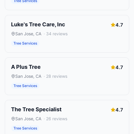
Tree Services
Luke's Tree Care, Inc
4.7
San Jose
,
CA
·
34
reviews
Tree Services
A Plus Tree
4.7
San Jose
,
CA
·
28
reviews
Tree Services
The Tree Specialist
4.7
San Jose
,
CA
·
26
reviews
Tree Services