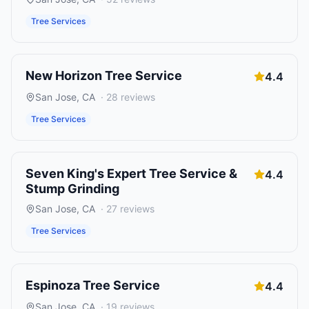
Tree Services
New Horizon Tree Service
4.4
San Jose
,
CA
·
28
reviews
Tree Services
Seven King's Expert Tree Service &
4.4
Stump Grinding
San Jose
,
CA
·
27
reviews
Tree Services
Espinoza Tree Service
4.4
San Jose
,
CA
·
19
reviews