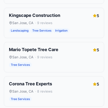
Kingscape Construction
5
San Jose
,
CA
·
9
reviews
Landscaping
Tree Services
Irrigation
Mario Topete Tree Care
5
San Jose
,
CA
·
9
reviews
Tree Services
Corona Tree Experts
5
San Jose
,
CA
·
8
reviews
Tree Services