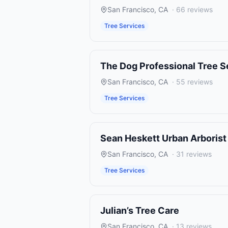
San Francisco
,
CA
·
66
reviews
Tree Services
The Dog Professional Tree S
San Francisco
,
CA
·
55
reviews
Tree Services
Sean Heskett Urban Arborist
San Francisco
,
CA
·
31
reviews
Tree Services
Julian’s Tree Care
San Francisco
,
CA
·
13
reviews