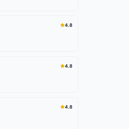
4.8
4.8
4.8