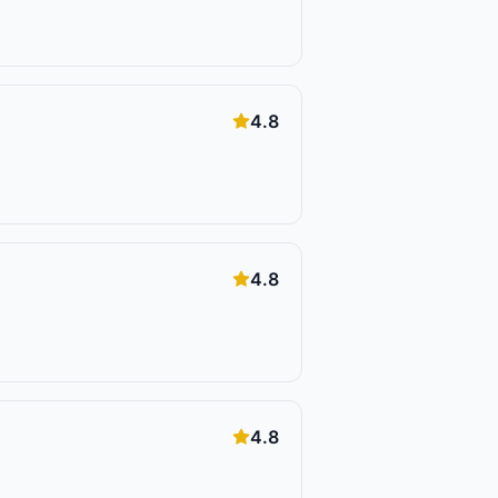
4.8
4.8
4.8