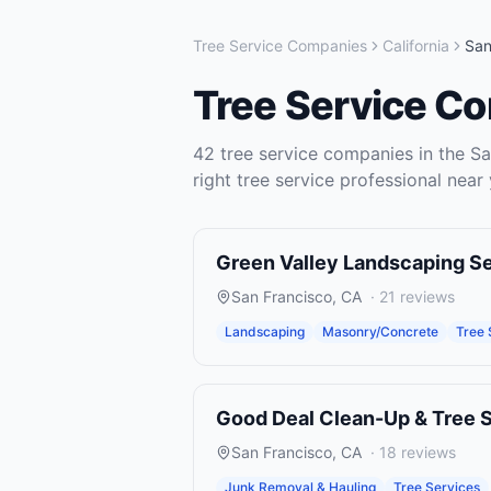
Tree Service Companies
California
San
Tree Service C
42
tree service companies
in the
Sa
right
tree service
professional near 
Green Valley Landscaping S
San Francisco
,
CA
·
21
reviews
Landscaping
Masonry/Concrete
Tree 
Good Deal Clean-Up & Tree 
San Francisco
,
CA
·
18
reviews
Junk Removal & Hauling
Tree Services