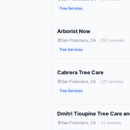
Tree Services
Arborist Now
San Francisco
,
CA
·
255
reviews
Tree Services
Cabrera Tree Care
San Francisco
,
CA
·
225
reviews
Tree Services
Dmitri Tioupine Tree Care a
San Francisco
,
CA
·
32
reviews