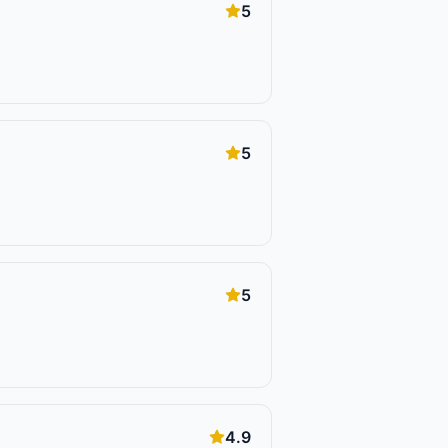
5
5
5
4.9