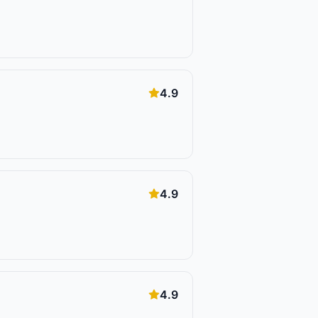
4.9
4.9
4.9