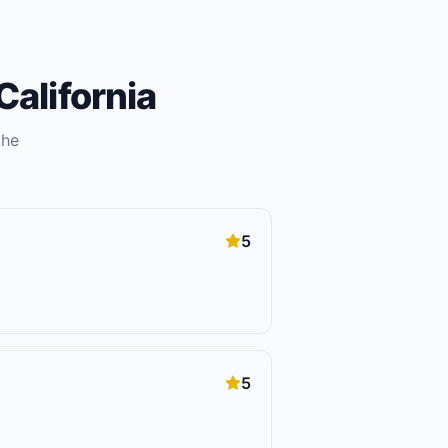
California
the
5
5