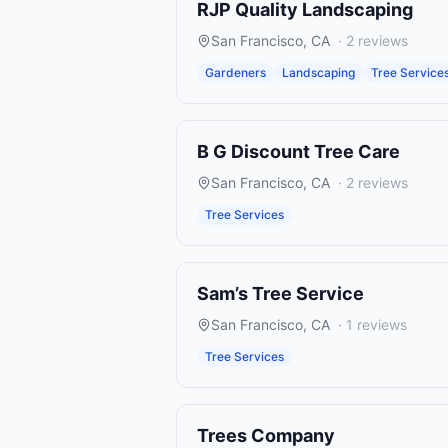
RJP Quality Landscaping
San Francisco
,
CA
·
2
reviews
Gardeners
Landscaping
Tree Service
B G Discount Tree Care
San Francisco
,
CA
·
2
reviews
Tree Services
Sam’s Tree Service
San Francisco
,
CA
·
1
reviews
Tree Services
Trees Company