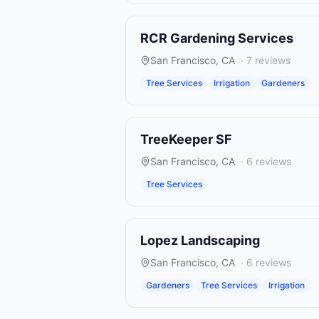
RCR Gardening Services
San Francisco
,
CA
·
7
reviews
Tree Services
Irrigation
Gardeners
TreeKeeper SF
San Francisco
,
CA
·
6
reviews
Tree Services
Lopez Landscaping
San Francisco
,
CA
·
6
reviews
Gardeners
Tree Services
Irrigation