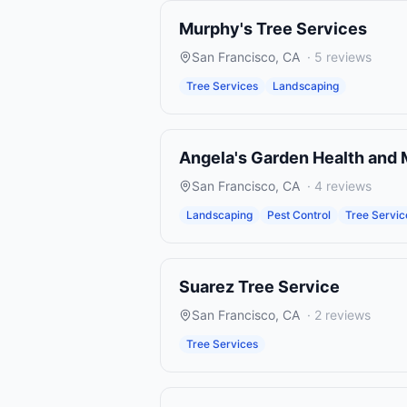
Murphy's Tree Services
San Francisco
,
CA
·
5
reviews
Tree Services
Landscaping
Angela's Garden Health and
San Francisco
,
CA
·
4
reviews
Landscaping
Pest Control
Tree Servic
Suarez Tree Service
San Francisco
,
CA
·
2
reviews
Tree Services