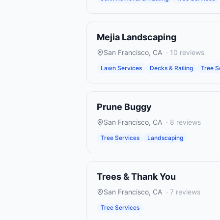
Mejia Landscaping
San Francisco
,
CA
·
10
reviews
Lawn Services
Decks & Railing
Tree S
Prune Buggy
San Francisco
,
CA
·
8
reviews
Tree Services
Landscaping
Trees & Thank You
San Francisco
,
CA
·
7
reviews
Tree Services