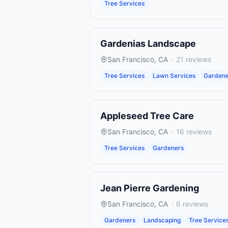
Tree Services
Gardenias Landscape
San Francisco
,
CA
·
21
reviews
Tree Services
Lawn Services
Gardene
Appleseed Tree Care
San Francisco
,
CA
·
16
reviews
Tree Services
Gardeners
Jean Pierre Gardening
San Francisco
,
CA
·
6
reviews
Gardeners
Landscaping
Tree Service