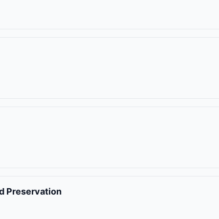
nd Preservation