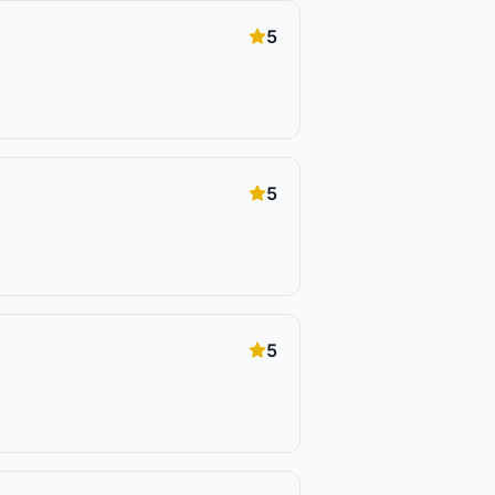
5
5
5