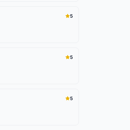
5
5
5