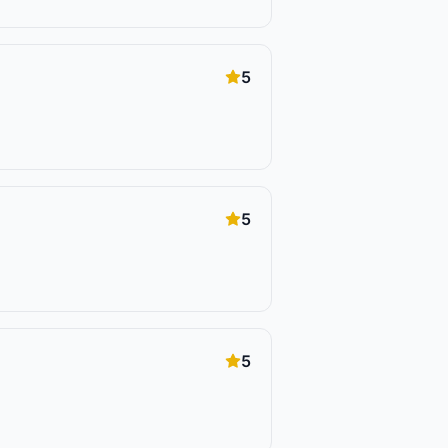
5
5
5