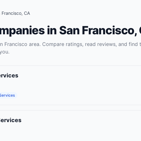
 Francisco
,
CA
ompanies
in
San Francisco
,
n Francisco
area. Compare ratings, read reviews, and find 
you.
ervices
Services
Services