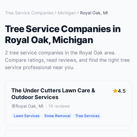
Tree Service Companies
Michigan
Royal Oak
,
MI
Tree Service Companies
in
Royal Oak
,
Michigan
2
tree service companies
in the
Royal Oak
area.
Compare ratings, read reviews, and find the right
tree
service
professional near you.
The Under Cutters Lawn Care &
4.5
Outdoor Services
Royal Oak
,
MI
·
16
reviews
Lawn Services
Snow Removal
Tree Services