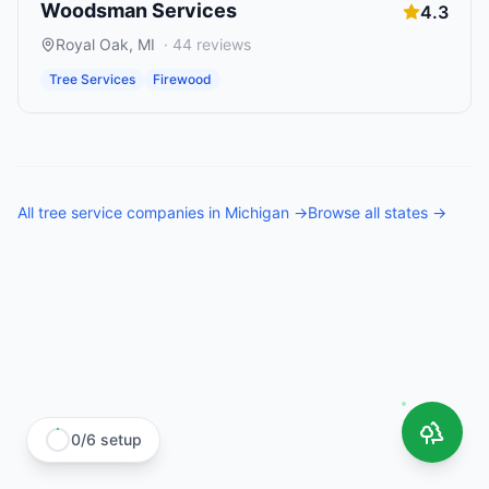
Woodsman Services
4.3
Royal Oak
,
MI
·
44
reviews
Tree Services
Firewood
All
tree service companies
in
Michigan
→
Browse all states →
0
/
6
setup