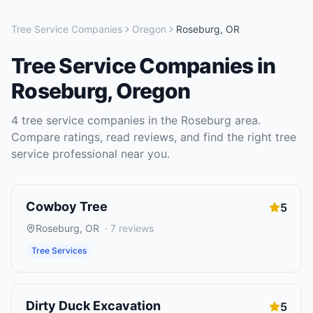
Tree Service Companies
Oregon
Roseburg
,
OR
Tree Service Companies
in
Roseburg
,
Oregon
4
tree service companies
in the
Roseburg
area.
Compare ratings, read reviews, and find the right
tree
service
professional near you.
Cowboy Tree
5
Roseburg
,
OR
·
7
reviews
Tree Services
Dirty Duck Excavation
5