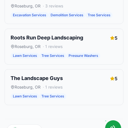
Roseburg
,
OR
·
3
reviews
Excavation Services
Demolition Services
Tree Services
Roots Run Deep Landscaping
5
Roseburg
,
OR
·
1
reviews
Lawn Services
Tree Services
Pressure Washers
The Landscape Guys
5
Roseburg
,
OR
·
1
reviews
Lawn Services
Tree Services