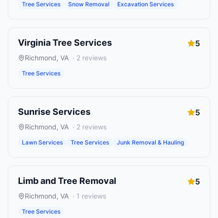
Tree Services
Snow Removal
Excavation Services
Virginia Tree Services
5
Richmond
,
VA
·
2
reviews
Tree Services
Sunrise Services
5
Richmond
,
VA
·
2
reviews
Lawn Services
Tree Services
Junk Removal & Hauling
Limb and Tree Removal
5
Richmond
,
VA
·
1
reviews
Tree Services