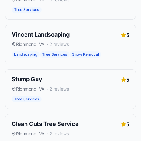
Tree Services
Vincent Landscaping
5
Richmond
,
VA
·
2
reviews
Landscaping
Tree Services
Snow Removal
Stump Guy
5
Richmond
,
VA
·
2
reviews
Tree Services
Clean Cuts Tree Service
5
Richmond
,
VA
·
2
reviews