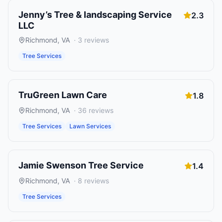
Jenny’s Tree & landscaping Service
2.3
LLC
Richmond
,
VA
·
3
reviews
Tree Services
TruGreen Lawn Care
1.8
Richmond
,
VA
·
36
reviews
Tree Services
Lawn Services
Jamie Swenson Tree Service
1.4
Richmond
,
VA
·
8
reviews
Tree Services