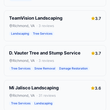
TeamVision Landscaping
3.7
Richmond
,
VA
·
3
reviews
Landscaping
Tree Services
D. Vauter Tree and Stump Service
3.7
Richmond
,
VA
·
3
reviews
Tree Services
Snow Removal
Damage Restoration
Mi Jalisco Landscaping
3.6
Richmond
,
VA
·
31
reviews
Tree Services
Landscaping