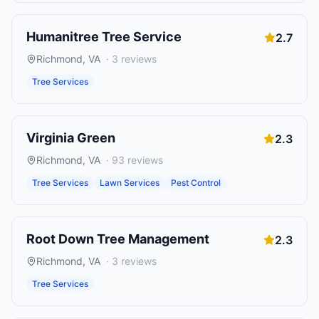
Humanitree Tree Service
2.7
Richmond
,
VA
·
3
reviews
Tree Services
Virginia Green
2.3
Richmond
,
VA
·
93
reviews
Tree Services
Lawn Services
Pest Control
Root Down Tree Management
2.3
Richmond
,
VA
·
3
reviews
Tree Services