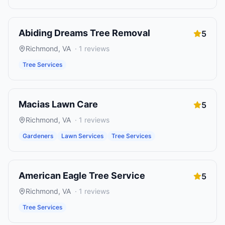
Abiding Dreams Tree Removal
5
Richmond
,
VA
·
1
reviews
Tree Services
Macias Lawn Care
5
Richmond
,
VA
·
1
reviews
Gardeners
Lawn Services
Tree Services
American Eagle Tree Service
5
Richmond
,
VA
·
1
reviews
Tree Services