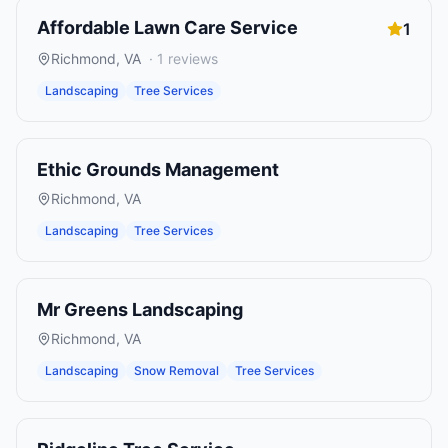
Affordable Lawn Care Service
1
Richmond
,
VA
·
1
reviews
Landscaping
Tree Services
Ethic Grounds Management
Richmond
,
VA
Landscaping
Tree Services
Mr Greens Landscaping
Richmond
,
VA
Landscaping
Snow Removal
Tree Services