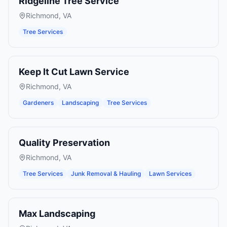
Ridgeline Tree Service
Richmond
,
VA
Tree Services
Keep It Cut Lawn Service
Richmond
,
VA
Gardeners
Landscaping
Tree Services
Quality Preservation
Richmond
,
VA
Tree Services
Junk Removal & Hauling
Lawn Services
Max Landscaping