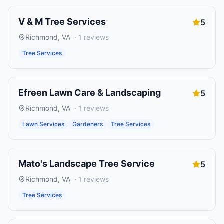
V & M Tree Services
5
Richmond
,
VA
·
1
reviews
Tree Services
Efreen Lawn Care & Landscaping
5
Richmond
,
VA
·
1
reviews
Lawn Services
Gardeners
Tree Services
Mato's Landscape Tree Service
5
Richmond
,
VA
·
1
reviews
Tree Services