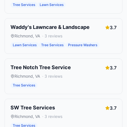
Tree Services
Lawn Services
Waddy's Lawncare & Landscape
3.7
Richmond
,
VA
·
3
reviews
Lawn Services
Tree Services
Pressure Washers
Tree Notch Tree Service
3.7
Richmond
,
VA
·
3
reviews
Tree Services
SW Tree Services
3.7
Richmond
,
VA
·
3
reviews
Tree Services