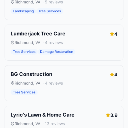
Richmond
,
VA
·
5
reviews
Landscaping
Tree Services
Lumberjack Tree Care
4
Richmond
,
VA
·
4
reviews
Tree Services
Damage Restoration
BG Construction
4
Richmond
,
VA
·
4
reviews
Tree Services
Lyric's Lawn & Home Care
3.9
Richmond
,
VA
·
13
reviews