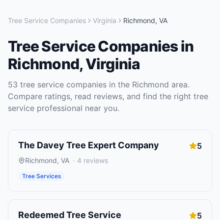
Tree Service Companies
Virginia
Richmond
,
VA
Tree Service Companies
in
Richmond
,
Virginia
53
tree service companies
in the
Richmond
area.
Compare ratings, read reviews, and find the right
tree
service
professional near you.
The Davey Tree Expert Company
5
Richmond
,
VA
·
4
reviews
Tree Services
Redeemed Tree Service
5