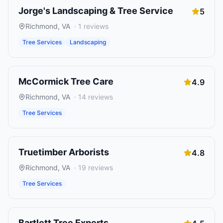
Jorge's Landscaping & Tree Service
5
Richmond
,
VA
·
1
reviews
Tree Services
Landscaping
McCormick Tree Care
4.9
Richmond
,
VA
·
14
reviews
Tree Services
Truetimber Arborists
4.8
Richmond
,
VA
·
19
reviews
Tree Services
Bartlett Tree Experts