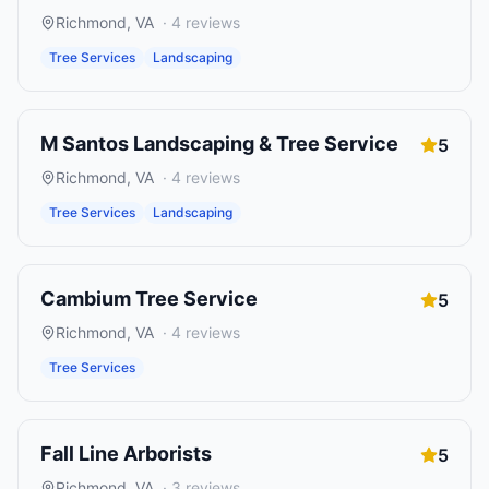
Richmond
,
VA
·
4
reviews
Tree Services
Landscaping
M Santos Landscaping & Tree Service
5
Richmond
,
VA
·
4
reviews
Tree Services
Landscaping
Cambium Tree Service
5
Richmond
,
VA
·
4
reviews
Tree Services
Fall Line Arborists
5
Richmond
,
VA
·
3
reviews