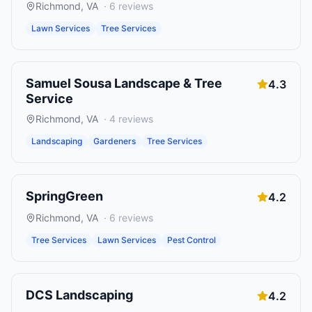
Richmond
,
VA
·
6
reviews
Lawn Services
Tree Services
Samuel Sousa Landscape & Tree
4.3
Service
Richmond
,
VA
·
4
reviews
Landscaping
Gardeners
Tree Services
SpringGreen
4.2
Richmond
,
VA
·
6
reviews
Tree Services
Lawn Services
Pest Control
DCS Landscaping
4.2