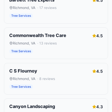
4.5
Richmond
,
VA
·
17
reviews
Tree Services
Commonwealth Tree Care
4.5
Richmond
,
VA
·
13
reviews
Tree Services
C S Flournoy
4.5
Richmond
,
VA
·
8
reviews
Tree Services
Canyon Landscaping
4.3