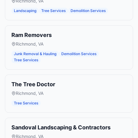
Richmond
,
VA
Landscaping
Tree Services
Demolition Services
Ram Removers
Richmond
,
VA
Junk Removal & Hauling
Demolition Services
Tree Services
The Tree Doctor
Richmond
,
VA
Tree Services
Sandoval Landscaping & Contractors
Richmond
,
VA