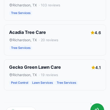
Richardson
,
TX
·
103
reviews
Tree Services
Acadia Tree Care
4.6
Richardson
,
TX
·
20
reviews
Tree Services
Gecko Green Lawn Care
4.1
Richardson
,
TX
·
19
reviews
Pest Control
Lawn Services
Tree Services