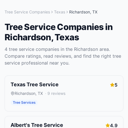
Tree Service Companies
Texas
Richardson
,
TX
Tree Service Companies
in
Richardson
,
Texas
4
tree service companies
in the
Richardson
area.
Compare ratings, read reviews, and find the right
tree
service
professional near you.
Texas Tree Service
5
Richardson
,
TX
·
9
reviews
Tree Services
Albert's Tree Service
4.9