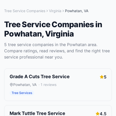
Tree Service Companies
Virginia
Powhatan
,
VA
Tree Service Companies
in
Powhatan
,
Virginia
5
tree service companies
in the
Powhatan
area.
Compare ratings, read reviews, and find the right
tree
service
professional near you.
Grade A Cuts Tree Service
5
Powhatan
,
VA
·
1
reviews
Tree Services
Mark Tuttle Tree Service
4.5