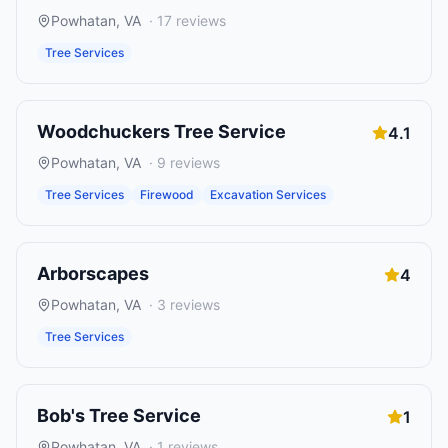
Powhatan
,
VA
·
17
reviews
Tree Services
Woodchuckers Tree Service
4.1
Powhatan
,
VA
·
9
reviews
Tree Services
Firewood
Excavation Services
Arborscapes
4
Powhatan
,
VA
·
3
reviews
Tree Services
Bob's Tree Service
1
Powhatan
,
VA
·
1
reviews