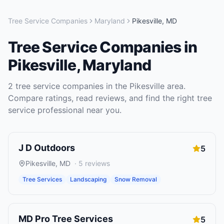
Tree Service Companies
Maryland
Pikesville
,
MD
Tree Service Companies
in
Pikesville
,
Maryland
2
tree service companies
in the
Pikesville
area.
Compare ratings, read reviews, and find the right
tree
service
professional near you.
J D Outdoors
5
Pikesville
,
MD
·
5
reviews
Tree Services
Landscaping
Snow Removal
MD Pro Tree Services
5