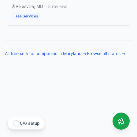
Pikesville
,
MD
·
3
reviews
Tree Services
All
tree service companies
in
Maryland
→
Browse all states →
0
/
6
setup