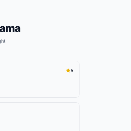
bama
ght
5