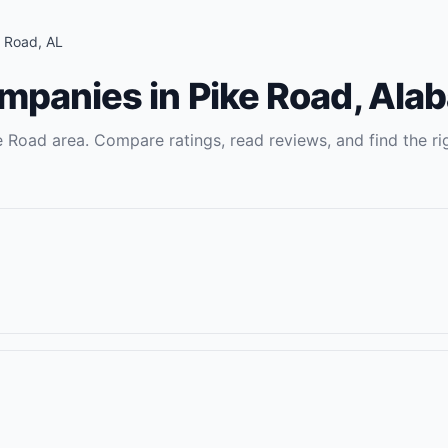
e Road
,
AL
ompanies
in
Pike Road
,
Ala
e Road
area. Compare ratings, read reviews, and find the ri