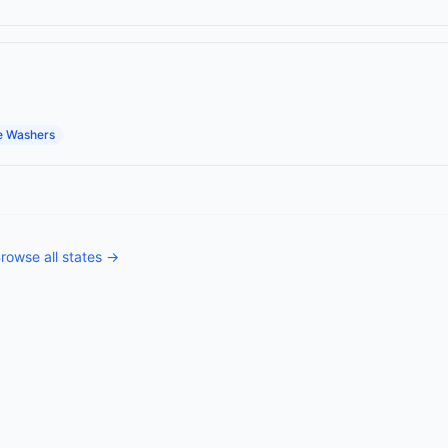
e Washers
rowse all states →