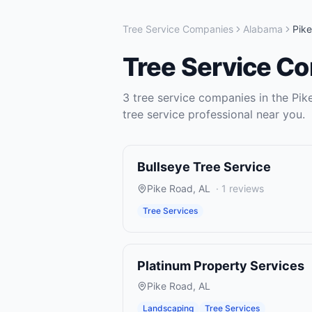
Tree Service Companies
Alabama
Pik
Tree Service C
3
tree service companies
in the
Pik
tree service
professional near you.
Bullseye Tree Service
Pike Road
,
AL
·
1
reviews
Tree Services
Platinum Property Services
Pike Road
,
AL
Landscaping
Tree Services