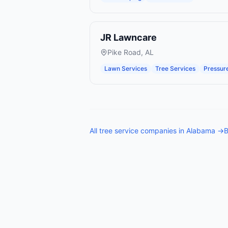
JR Lawncare
Pike Road
,
AL
Lawn Services
Tree Services
Pressur
All
tree service companies
in
Alabama
→
B