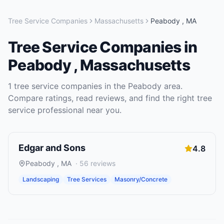
Tree Service Companies
Massachusetts
Peabody
,
MA
Tree Service Companies
in
Peabody
,
Massachusetts
1
tree service companies
in the
Peabody
area.
Compare ratings, read reviews, and find the right
tree
service
professional near you.
Edgar and Sons
4.8
Peabody
,
MA
·
56
reviews
Landscaping
Tree Services
Masonry/Concrete