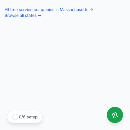
All
tree service companies
in
Massachusetts
→
Browse all states →
0
/
6
setup