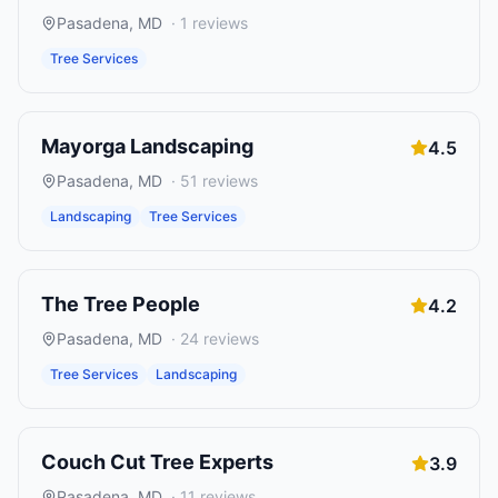
Pasadena
,
MD
·
1
reviews
Tree Services
Mayorga Landscaping
4.5
Pasadena
,
MD
·
51
reviews
Landscaping
Tree Services
The Tree People
4.2
Pasadena
,
MD
·
24
reviews
Tree Services
Landscaping
Couch Cut Tree Experts
3.9
Pasadena
,
MD
·
11
reviews