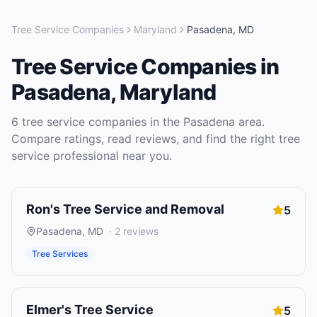
Tree Service Companies
Maryland
Pasadena
,
MD
Tree Service Companies
in
Pasadena
,
Maryland
6
tree service companies
in the
Pasadena
area.
Compare ratings, read reviews, and find the right
tree
service
professional near you.
Ron's Tree Service and Removal
5
Pasadena
,
MD
·
2
reviews
Tree Services
Elmer's Tree Service
5