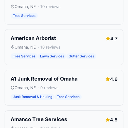
Omaha
,
NE
·
10
reviews
Tree Services
American Arborist
4.7
Omaha
,
NE
·
18
reviews
Tree Services
Lawn Services
Gutter Services
A1 Junk Removal of Omaha
4.6
Omaha
,
NE
·
9
reviews
Junk Removal & Hauling
Tree Services
Amanco Tree Services
4.5