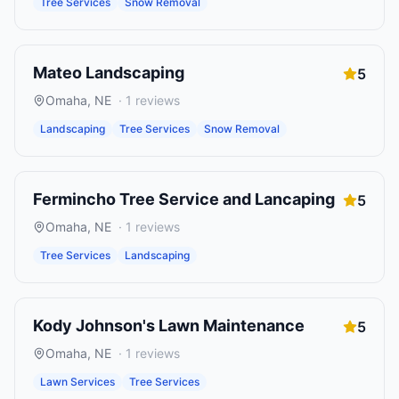
Tree Services
Snow Removal
Mateo Landscaping
5
Omaha
,
NE
·
1
reviews
Landscaping
Tree Services
Snow Removal
Fermincho Tree Service and Lancaping
5
Omaha
,
NE
·
1
reviews
Tree Services
Landscaping
Kody Johnson's Lawn Maintenance
5
Omaha
,
NE
·
1
reviews
Lawn Services
Tree Services