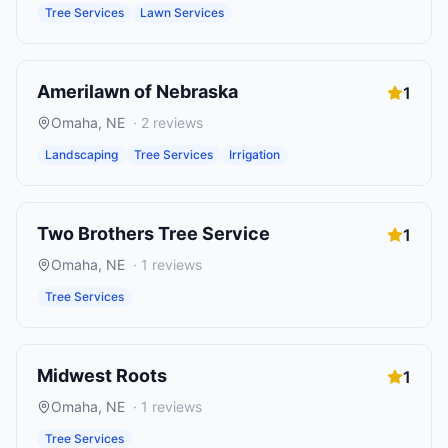
Tree Services
Lawn Services
Amerilawn of Nebraska
1
Omaha
,
NE
·
2
reviews
Landscaping
Tree Services
Irrigation
Two Brothers Tree Service
1
Omaha
,
NE
·
1
reviews
Tree Services
Midwest Roots
1
Omaha
,
NE
·
1
reviews
Tree Services