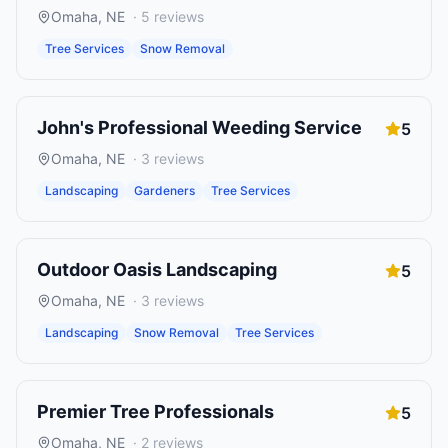
Omaha
,
NE
·
5
reviews
Tree Services
Snow Removal
John's Professional Weeding Service
5
Omaha
,
NE
·
3
reviews
Landscaping
Gardeners
Tree Services
Outdoor Oasis Landscaping
5
Omaha
,
NE
·
3
reviews
Landscaping
Snow Removal
Tree Services
Premier Tree Professionals
5
Omaha
,
NE
·
2
reviews