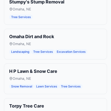
Stumpy's Stump Removal
Omaha
,
NE
Tree Services
Omaha Dirt and Rock
Omaha
,
NE
Landscaping
Tree Services
Excavation Services
H P Lawn & Snow Care
Omaha
,
NE
Snow Removal
Lawn Services
Tree Services
Torpy Tree Care