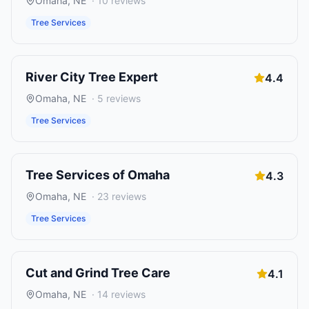
Omaha
,
NE
·
10
reviews
Tree Services
River City Tree Expert
4.4
Omaha
,
NE
·
5
reviews
Tree Services
Tree Services of Omaha
4.3
Omaha
,
NE
·
23
reviews
Tree Services
Cut and Grind Tree Care
4.1
Omaha
,
NE
·
14
reviews