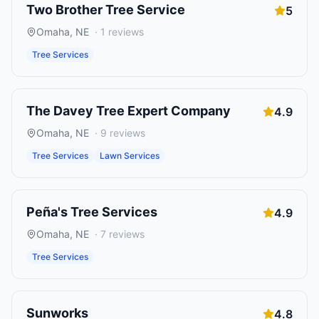
Two Brother Tree Service
5
Omaha
,
NE
·
1
reviews
Tree Services
The Davey Tree Expert Company
4.9
Omaha
,
NE
·
9
reviews
Tree Services
Lawn Services
Peña's Tree Services
4.9
Omaha
,
NE
·
7
reviews
Tree Services
Sunworks
4.8