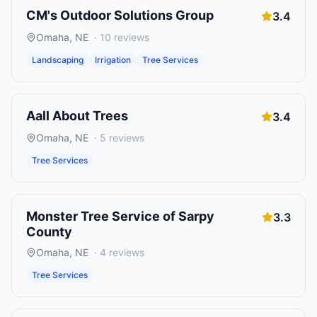
CM's Outdoor Solutions Group
3.4
Omaha
,
NE
·
10
reviews
Landscaping
Irrigation
Tree Services
Aall About Trees
3.4
Omaha
,
NE
·
5
reviews
Tree Services
Monster Tree Service of Sarpy
3.3
County
Omaha
,
NE
·
4
reviews
Tree Services