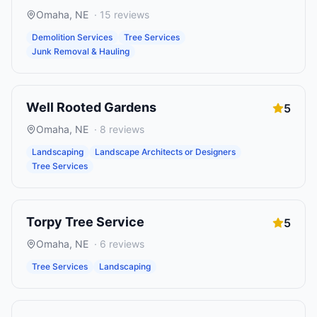
Omaha
,
NE
·
15
reviews
Demolition Services
Tree Services
Junk Removal & Hauling
Well Rooted Gardens
5
Omaha
,
NE
·
8
reviews
Landscaping
Landscape Architects or Designers
Tree Services
Torpy Tree Service
5
Omaha
,
NE
·
6
reviews
Tree Services
Landscaping