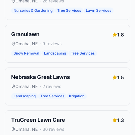
Omaha
,
NE
·
26
reviews
Nurseries & Gardening
Tree Services
Lawn Services
Granulawn
1.8
Omaha
,
NE
·
9
reviews
Snow Removal
Landscaping
Tree Services
Nebraska Great Lawns
1.5
Omaha
,
NE
·
2
reviews
Landscaping
Tree Services
Irrigation
TruGreen Lawn Care
1.3
Omaha
,
NE
·
36
reviews