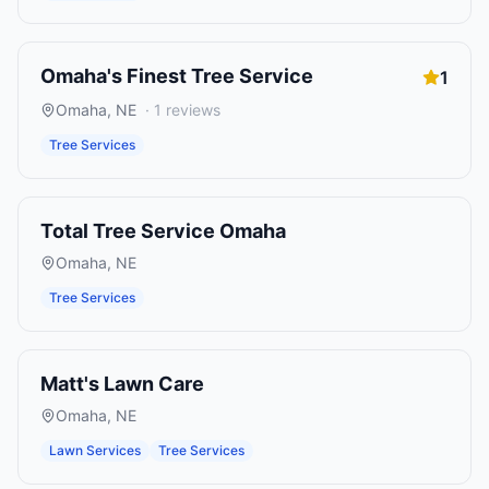
Omaha's Finest Tree Service
1
Omaha
,
NE
·
1
reviews
Tree Services
Total Tree Service Omaha
Omaha
,
NE
Tree Services
Matt's Lawn Care
Omaha
,
NE
Lawn Services
Tree Services