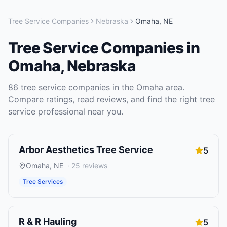
Tree Service Companies
Nebraska
Omaha
,
NE
Tree Service Companies
in
Omaha
,
Nebraska
86
tree service companies
in the
Omaha
area.
Compare ratings, read reviews, and find the right
tree
service
professional near you.
Arbor Aesthetics Tree Service
5
Omaha
,
NE
·
25
reviews
Tree Services
R & R Hauling
5