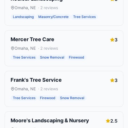
Omaha
,
NE
·
2
reviews
Landscaping
Masonry/Concrete
Tree Services
Mercer Tree Care
3
Omaha
,
NE
·
2
reviews
Tree Services
Snow Removal
Firewood
Frank's Tree Service
3
Omaha
,
NE
·
2
reviews
Tree Services
Firewood
Snow Removal
Moore's Landscaping & Nursery
2.5