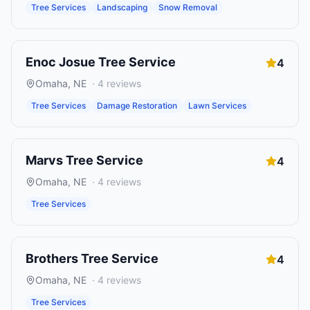
Tree Services
Landscaping
Snow Removal
Enoc Josue Tree Service
4
Omaha
,
NE
·
4
reviews
Tree Services
Damage Restoration
Lawn Services
Marvs Tree Service
4
Omaha
,
NE
·
4
reviews
Tree Services
Brothers Tree Service
4
Omaha
,
NE
·
4
reviews
Tree Services