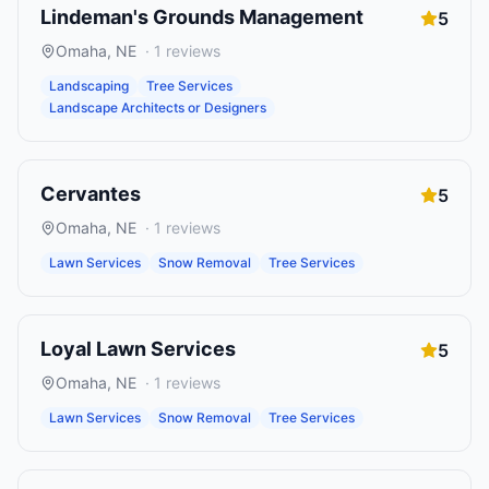
Lindeman's Grounds Management
5
Omaha
,
NE
·
1
reviews
Landscaping
Tree Services
Landscape Architects or Designers
Cervantes
5
Omaha
,
NE
·
1
reviews
Lawn Services
Snow Removal
Tree Services
Loyal Lawn Services
5
Omaha
,
NE
·
1
reviews
Lawn Services
Snow Removal
Tree Services