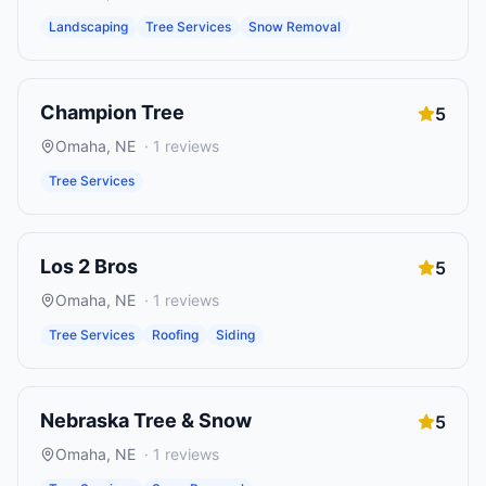
Landscaping
Tree Services
Snow Removal
Champion Tree
5
Omaha
,
NE
·
1
reviews
Tree Services
Los 2 Bros
5
Omaha
,
NE
·
1
reviews
Tree Services
Roofing
Siding
Nebraska Tree & Snow
5
Omaha
,
NE
·
1
reviews