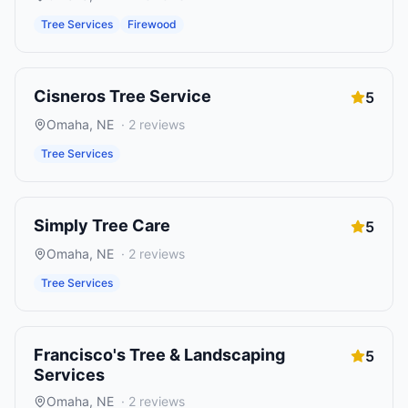
Tree Services
Firewood
Cisneros Tree Service
5
Omaha
,
NE
·
2
reviews
Tree Services
Simply Tree Care
5
Omaha
,
NE
·
2
reviews
Tree Services
Francisco's Tree & Landscaping
5
Services
Omaha
,
NE
·
2
reviews