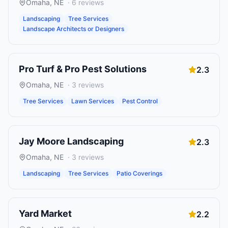
Omaha
,
NE
·
6
reviews
Landscaping
Tree Services
Landscape Architects or Designers
Pro Turf & Pro Pest Solutions
2.3
Omaha
,
NE
·
3
reviews
Tree Services
Lawn Services
Pest Control
Jay Moore Landscaping
2.3
Omaha
,
NE
·
3
reviews
Landscaping
Tree Services
Patio Coverings
Yard Market
2.2