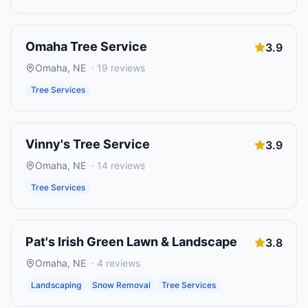
Omaha Tree Service
3.9
Omaha
,
NE
·
19
reviews
Tree Services
Vinny's Tree Service
3.9
Omaha
,
NE
·
14
reviews
Tree Services
Pat's Irish Green Lawn & Landscape
3.8
Omaha
,
NE
·
4
reviews
Landscaping
Snow Removal
Tree Services