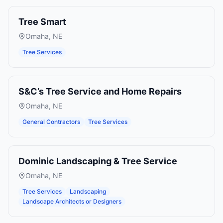
Tree Smart
Omaha
,
NE
Tree Services
S&C’s Tree Service and Home Repairs
Omaha
,
NE
General Contractors
Tree Services
Dominic Landscaping & Tree Service
Omaha
,
NE
Tree Services
Landscaping
Landscape Architects or Designers