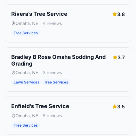
Rivera’s Tree Service
3.8
Omaha
,
NE
·
4
reviews
Tree Services
Bradley B Rose Omaha Sodding And
3.7
Grading
Omaha
,
NE
·
3
reviews
Lawn Services
Tree Services
Enfield's Tree Service
3.5
Omaha
,
NE
·
8
reviews
Tree Services