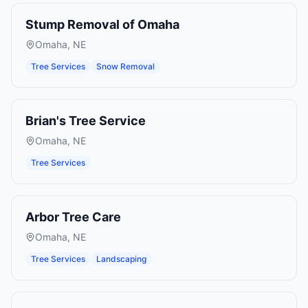
Stump Removal of Omaha
Omaha
,
NE
Tree Services
Snow Removal
Brian's Tree Service
Omaha
,
NE
Tree Services
Arbor Tree Care
Omaha
,
NE
Tree Services
Landscaping