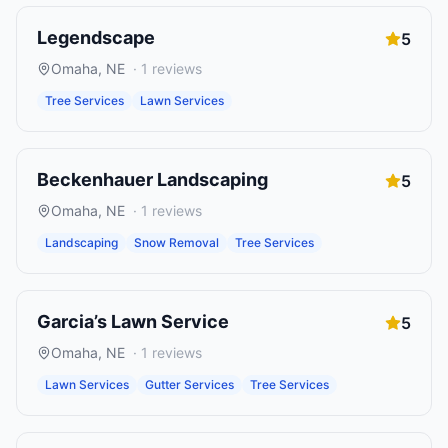
Legendscape
5
Omaha
,
NE
·
1
reviews
Tree Services
Lawn Services
Beckenhauer Landscaping
5
Omaha
,
NE
·
1
reviews
Landscaping
Snow Removal
Tree Services
Garcia’s Lawn Service
5
Omaha
,
NE
·
1
reviews
Lawn Services
Gutter Services
Tree Services