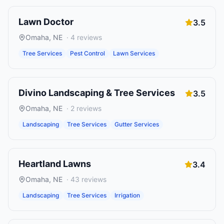
Lawn Doctor
3.5
Omaha
,
NE
·
4
reviews
Tree Services
Pest Control
Lawn Services
Divino Landscaping & Tree Services
3.5
Omaha
,
NE
·
2
reviews
Landscaping
Tree Services
Gutter Services
Heartland Lawns
3.4
Omaha
,
NE
·
43
reviews
Landscaping
Tree Services
Irrigation