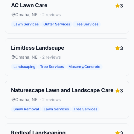
AC Lawn Care
3
Omaha
,
NE
·
2
reviews
Lawn Services
Gutter Services
Tree Services
Limitless Landscape
3
Omaha
,
NE
·
2
reviews
Landscaping
Tree Services
Masonry/Concrete
Naturescape Lawn and Landscape Care
3
Omaha
,
NE
·
2
reviews
Snow Removal
Lawn Services
Tree Services
Redleaf Landscaping
3