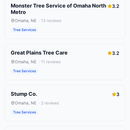
Monster Tree Service of Omaha North
3.2
Metro
Omaha
,
NE
·
13
reviews
Tree Services
Great Plains Tree Care
3.2
Omaha
,
NE
·
11
reviews
Tree Services
Stump Co.
3
Omaha
,
NE
·
2
reviews
Tree Services