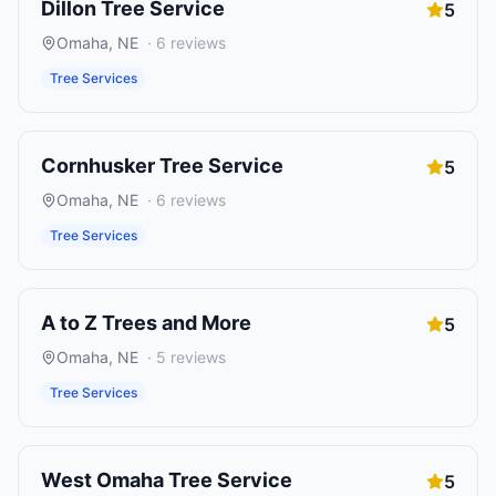
Dillon Tree Service
5
Omaha
,
NE
·
6
reviews
Tree Services
Cornhusker Tree Service
5
Omaha
,
NE
·
6
reviews
Tree Services
A to Z Trees and More
5
Omaha
,
NE
·
5
reviews
Tree Services
West Omaha Tree Service
5