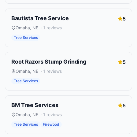
Bautista Tree Service
5
Omaha
,
NE
·
1
reviews
Tree Services
Root Razors Stump Grinding
5
Omaha
,
NE
·
1
reviews
Tree Services
BM Tree Services
5
Omaha
,
NE
·
1
reviews
Tree Services
Firewood