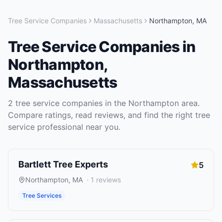
Tree Service Companies
Massachusetts
Northampton
,
MA
Tree Service Companies
in
Northampton
,
Massachusetts
2
tree service companies
in the
Northampton
area.
Compare ratings, read reviews, and find the right
tree
service
professional near you.
Bartlett Tree Experts
5
Northampton
,
MA
·
1
reviews
Tree Services