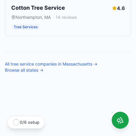
Cotton Tree Service
4.6
Northampton
,
MA
·
14
reviews
Tree Services
All
tree service companies
in
Massachusetts
→
Browse all states →
0
/
6
setup