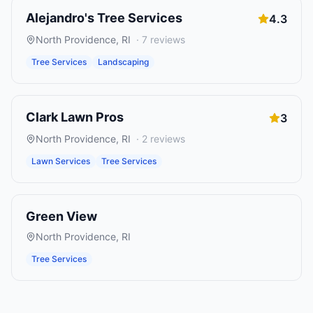
Alejandro's Tree Services
4.3
North Providence
,
RI
·
7
reviews
Tree Services
Landscaping
Clark Lawn Pros
3
North Providence
,
RI
·
2
reviews
Lawn Services
Tree Services
Green View
North Providence
,
RI
Tree Services