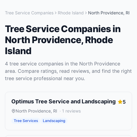
Tree Service Companies
Rhode Island
North Providence
,
RI
Tree Service Companies
in
North Providence
,
Rhode
Island
4
tree service companies
in the
North Providence
area. Compare ratings, read reviews, and find the right
tree service
professional near you.
Optimus Tree Service and Landscaping
5
North Providence
,
RI
·
1
reviews
Tree Services
Landscaping