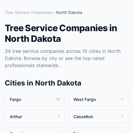
Tree Service Companies
North Dakota
Tree Service Companies
in
North Dakota
34
tree service companies
across
10
cities in
North
Dakota
. Browse by city or see the top-rated
professionals statewide.
Cities in
North Dakota
Fargo
West Fargo
19
7
Arthur
Casselton
1
1