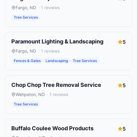
Fargo
,
ND
·
1
reviews
Tree Services
Paramount Lighting & Landscaping
5
Fargo
,
ND
·
1
reviews
Fences & Gates
Landscaping
Tree Services
Chop Chop Tree Removal Service
5
Wahpeton
,
ND
·
1
reviews
Tree Services
Buffalo Coulee Wood Products
5