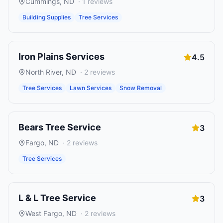
Cummings
,
ND
·
1
reviews
Building Supplies
Tree Services
Iron Plains Services
4.5
North River
,
ND
·
2
reviews
Tree Services
Lawn Services
Snow Removal
Bears Tree Service
3
Fargo
,
ND
·
2
reviews
Tree Services
L & L Tree Service
3
West Fargo
,
ND
·
2
reviews