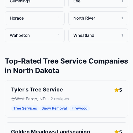
Cummings
Erie
1
1
Horace
North River
1
1
Wahpeton
Wheatland
1
1
Top-Rated
Tree Service Companies
in
North Dakota
Tyler's Tree Service
5
West Fargo
,
ND
·
2
reviews
Tree Services
Snow Removal
Firewood
Golden Meadows Landscaping
5