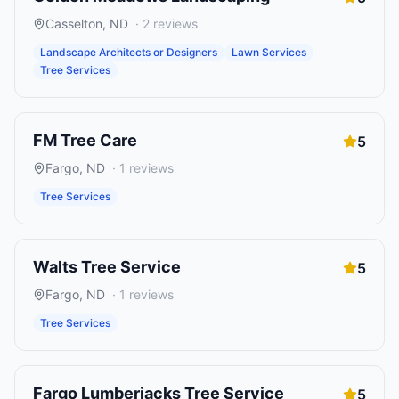
Casselton
,
ND
·
2
reviews
Landscape Architects or Designers
Lawn Services
Tree Services
FM Tree Care
5
Fargo
,
ND
·
1
reviews
Tree Services
Walts Tree Service
5
Fargo
,
ND
·
1
reviews
Tree Services
Fargo Lumberjacks Tree Service
5