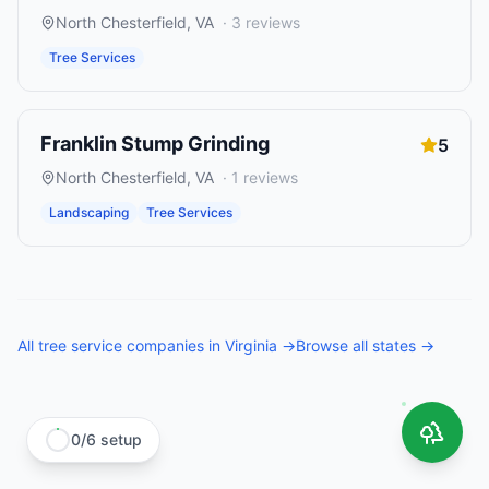
North Chesterfield
,
VA
·
3
reviews
Tree Services
Franklin Stump Grinding
5
North Chesterfield
,
VA
·
1
reviews
Landscaping
Tree Services
All
tree service companies
in
Virginia
→
Browse all states →
0
/
6
setup