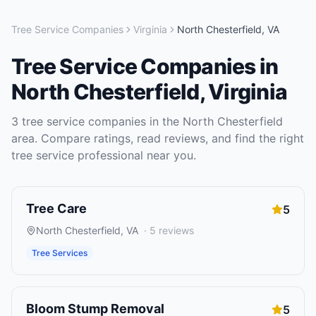
Tree Service Companies
Virginia
North Chesterfield
,
VA
Tree Service Companies
in
North Chesterfield
,
Virginia
3
tree service companies
in the
North Chesterfield
area. Compare ratings, read reviews, and find the right
tree service
professional near you.
Tree Care
5
North Chesterfield
,
VA
·
5
reviews
Tree Services
Bloom Stump Removal
5