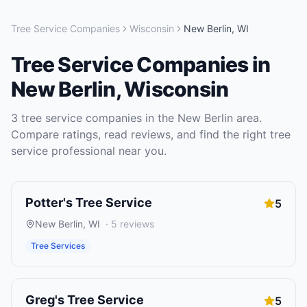
Tree Service Companies
Wisconsin
New Berlin
,
WI
Tree Service Companies
in
New Berlin
,
Wisconsin
3
tree service companies
in the
New Berlin
area.
Compare ratings, read reviews, and find the right
tree
service
professional near you.
Potter's Tree Service
5
New Berlin
,
WI
·
5
reviews
Tree Services
Greg's Tree Service
5