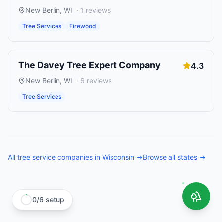
New Berlin
,
WI
·
1
reviews
Tree Services
Firewood
The Davey Tree Expert Company
4.3
New Berlin
,
WI
·
6
reviews
Tree Services
All
tree service companies
in
Wisconsin
→
Browse all states →
0
/
6
setup