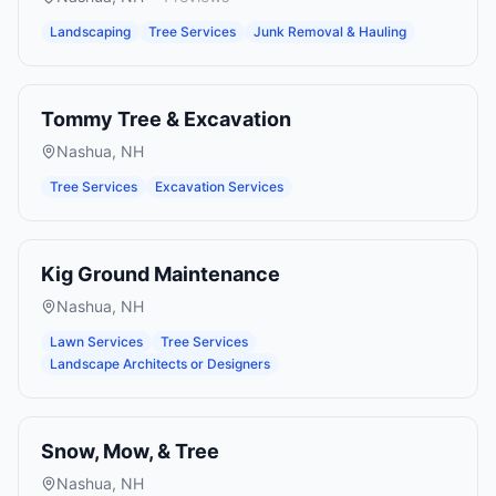
Landscaping
Tree Services
Junk Removal & Hauling
Tommy Tree & Excavation
Nashua
,
NH
Tree Services
Excavation Services
Kig Ground Maintenance
Nashua
,
NH
Lawn Services
Tree Services
Landscape Architects or Designers
Snow, Mow, & Tree
Nashua
,
NH