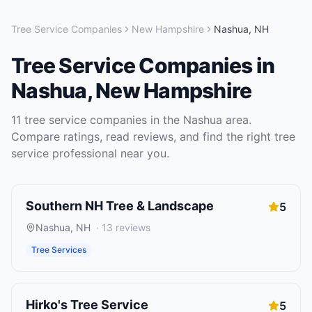
Tree Service Companies
New Hampshire
Nashua
,
NH
Tree Service Companies
in
Nashua
,
New Hampshire
11
tree service companies
in the
Nashua
area.
Compare ratings, read reviews, and find the right
tree
service
professional near you.
Southern NH Tree & Landscape
5
Nashua
,
NH
·
13
reviews
Tree Services
Hirko's Tree Service
5