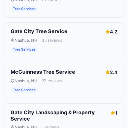
Tree Services
Gate City Tree Service
4.2
Nashua
,
NH
·
35
reviews
Tree Services
McGuinness Tree Service
2.4
Nashua
,
NH
·
27
reviews
Tree Services
Gate City Landscaping & Property
1
Service
Nashua
,
NH
·
1
reviews