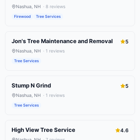
Nashua
,
NH
·
8
reviews
Firewood
Tree Services
Jon's Tree Maintenance and Removal
5
Nashua
,
NH
·
1
reviews
Tree Services
Stump N Grind
5
Nashua
,
NH
·
1
reviews
Tree Services
High View Tree Service
4.6
Nashua
,
NH
·
7
reviews