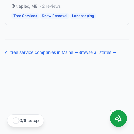
Naples
,
ME
·
2
reviews
Tree Services
Snow Removal
Landscaping
All
tree service companies
in
Maine
→
Browse all states →
0
/
6
setup