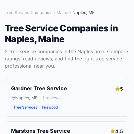
Tree Service Companies
Maine
Naples
,
ME
Tree Service Companies
in
Naples
,
Maine
2
tree service companies
in the
Naples
area. Compare
ratings, read reviews, and find the right
tree service
professional near you.
Gardner Tree Service
5
Naples
,
ME
·
1
reviews
Tree Services
Firewood
Marstons Tree Service
4.5