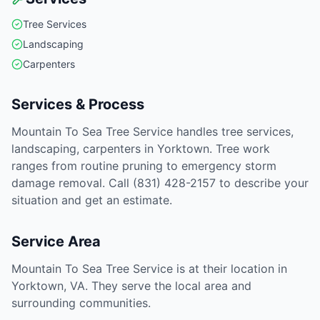
Tree Services
Landscaping
Carpenters
Services & Process
Mountain To Sea Tree Service handles tree services,
landscaping, carpenters in Yorktown. Tree work
ranges from routine pruning to emergency storm
damage removal. Call (831) 428-2157 to describe your
situation and get an estimate.
Service Area
Mountain To Sea Tree Service is at their location in
Yorktown, VA. They serve the local area and
surrounding communities.