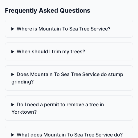
Frequently Asked Questions
Where is Mountain To Sea Tree Service?
When should I trim my trees?
Does Mountain To Sea Tree Service do stump
grinding?
Do I need a permit to remove a tree in
Yorktown?
What does Mountain To Sea Tree Service do?