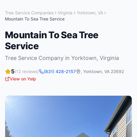
Tree Service Companies
Virginia
Yorktown
,
VA
Mountain To Sea Tree Service
Mountain To Sea Tree
Service
Tree Service Company
in
Yorktown
,
Virginia
5
(
12
reviews)
(831) 428-2157
,
Yorktown
,
VA
23692
View on Yelp