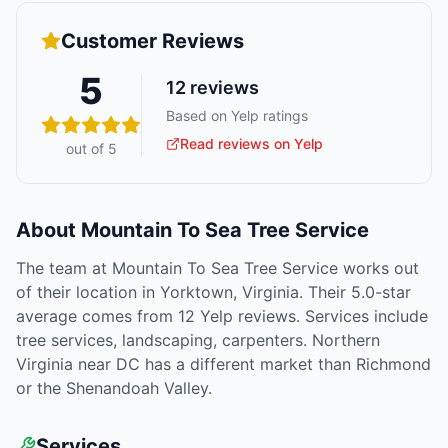
Customer Reviews
5
12
reviews
Based on Yelp ratings
Read reviews on Yelp
out of 5
About
Mountain To Sea Tree Service
The team at Mountain To Sea Tree Service works out
of their location in Yorktown, Virginia. Their 5.0-star
average comes from 12 Yelp reviews. Services include
tree services, landscaping, carpenters. Northern
Virginia near DC has a different market than Richmond
or the Shenandoah Valley.
Services