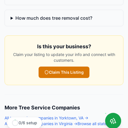
How much does tree removal cost?
Is this your business?
Claim your listing to update your info and connect with
customers.
Claim This Listing
More
Tree Service Companies
All
tree service companies
in
Yorktown
,
VA
→
0
/
6
setup
All
tree service companies
in
Virginia
→
Browse all states →