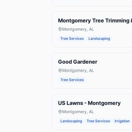
Montgomery Tree Trimming 
Montgomery
,
AL
Tree Services
Landscaping
Good Gardener
Montgomery
,
AL
Tree Services
US Lawns - Montgomery
Montgomery
,
AL
Landscaping
Tree Services
Irrigation