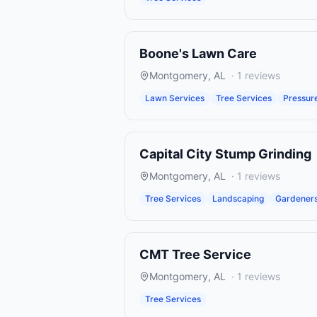
Boone's Lawn Care
Montgomery
,
AL
·
1
reviews
Lawn Services
Tree Services
Pressur
Capital City Stump Grinding
Montgomery
,
AL
·
1
reviews
Tree Services
Landscaping
Gardener
CMT Tree Service
Montgomery
,
AL
·
1
reviews
Tree Services