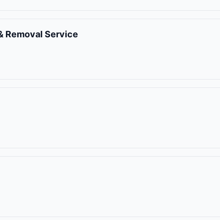
& Removal Service