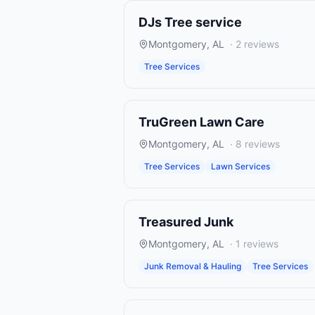
DJs Tree service
Montgomery
,
AL
·
2
reviews
Tree Services
TruGreen Lawn Care
Montgomery
,
AL
·
8
reviews
Tree Services
Lawn Services
Treasured Junk
Montgomery
,
AL
·
1
reviews
Junk Removal & Hauling
Tree Services