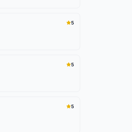
5
5
5