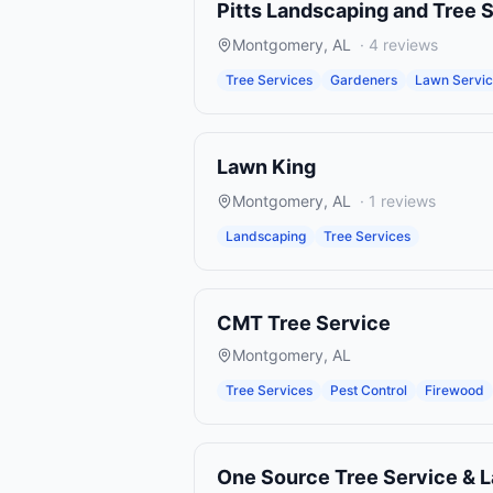
Pitts Landscaping and Tree 
Montgomery
,
AL
·
4
reviews
Tree Services
Gardeners
Lawn Servi
Lawn King
Montgomery
,
AL
·
1
reviews
Landscaping
Tree Services
CMT Tree Service
Montgomery
,
AL
Tree Services
Pest Control
Firewood
One Source Tree Service & 