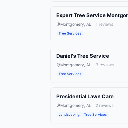
Expert Tree Service Montgo
Montgomery
,
AL
·
1
reviews
Tree Services
Daniel's Tree Service
Montgomery
,
AL
·
3
reviews
Tree Services
Presidential Lawn Care
Montgomery
,
AL
·
2
reviews
Landscaping
Tree Services