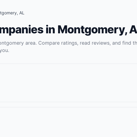
tgomery
,
AL
ompanies
in
Montgomery
,
A
ontgomery
area. Compare ratings, read reviews, and find t
you.