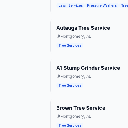
Lawn Services
Pressure Washers
Tre
Autauga Tree Service
Montgomery
,
AL
Tree Services
A1 Stump Grinder Service
Montgomery
,
AL
Tree Services
Brown Tree Service
Montgomery
,
AL
Tree Services