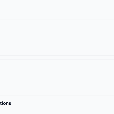
tions