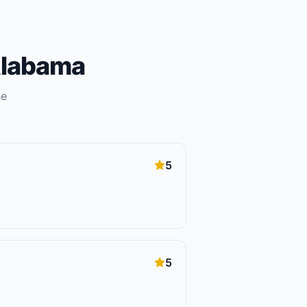
labama
he
5
5