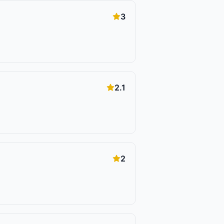
3
2.1
2