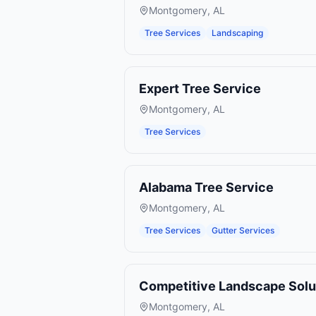
Montgomery
,
AL
Tree Services
Landscaping
Expert Tree Service
Montgomery
,
AL
Tree Services
Alabama Tree Service
Montgomery
,
AL
Tree Services
Gutter Services
Competitive Landscape Solu
Montgomery
,
AL