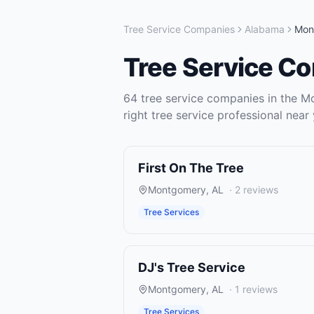
Tree Service Companies
Alabama
Mon
Tree Service C
64
tree service companies
in the
M
right
tree service
professional near 
First On The Tree
Montgomery
,
AL
·
2
reviews
Tree Services
DJ's Tree Service
Montgomery
,
AL
·
1
reviews
Tree Services