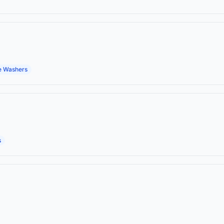
e Washers
s