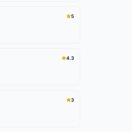
5
4.3
3