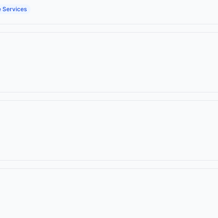
e Services