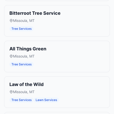
Bitterroot Tree Service
Missoula
,
MT
Tree Services
All Things Green
Missoula
,
MT
Tree Services
Law of the Wild
Missoula
,
MT
Tree Services
Lawn Services