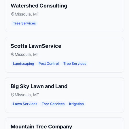
Watershed Consulting
Missoula
,
MT
Tree Services
Scotts LawnService
Missoula
,
MT
Landscaping
Pest Control
Tree Services
Big Sky Lawn and Land
Missoula
,
MT
Lawn Services
Tree Services
Irrigation
Mountain Tree Company