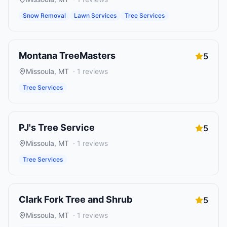
Snow Removal
Lawn Services
Tree Services
Montana TreeMasters
5
Missoula
,
MT
·
1
reviews
Tree Services
PJ's Tree Service
5
Missoula
,
MT
·
1
reviews
Tree Services
Clark Fork Tree and Shrub
5
Missoula
,
MT
·
1
reviews