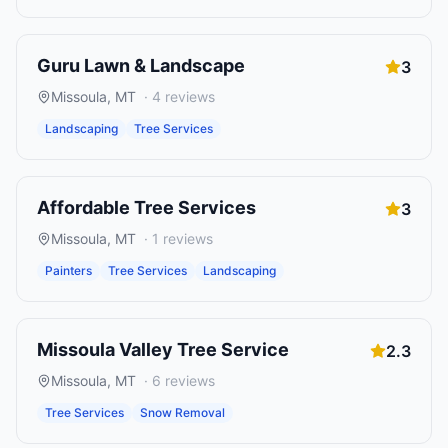
Guru Lawn & Landscape
3
Missoula
,
MT
·
4
reviews
Landscaping
Tree Services
Affordable Tree Services
3
Missoula
,
MT
·
1
reviews
Painters
Tree Services
Landscaping
Missoula Valley Tree Service
2.3
Missoula
,
MT
·
6
reviews
Tree Services
Snow Removal