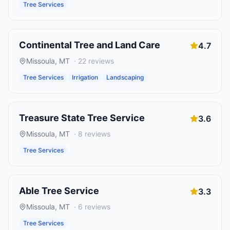
Tree Services
Continental Tree and Land Care
4.7
Missoula
,
MT
·
22
reviews
Tree Services
Irrigation
Landscaping
Treasure State Tree Service
3.6
Missoula
,
MT
·
8
reviews
Tree Services
Able Tree Service
3.3
Missoula
,
MT
·
6
reviews
Tree Services