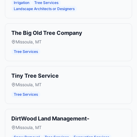
Irrigation
Tree Services
Landscape Architects or Designers
The Big Old Tree Company
Missoula
,
MT
Tree Services
Tiny Tree Service
Missoula
,
MT
Tree Services
DirtWood Land Management-
Missoula
,
MT