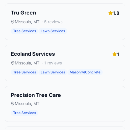
Tru Green
1.8
Missoula
,
MT
·
5
reviews
Tree Services
Lawn Services
Ecoland Services
1
Missoula
,
MT
·
1
reviews
Tree Services
Lawn Services
Masonry/Concrete
Precision Tree Care
Missoula
,
MT
Tree Services