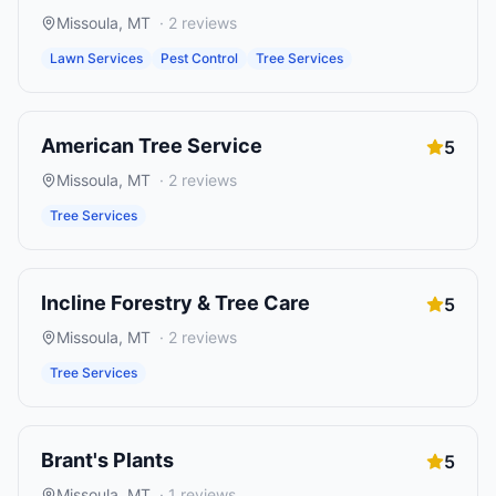
Missoula
,
MT
·
2
reviews
Lawn Services
Pest Control
Tree Services
American Tree Service
5
Missoula
,
MT
·
2
reviews
Tree Services
Incline Forestry & Tree Care
5
Missoula
,
MT
·
2
reviews
Tree Services
Brant's Plants
5
Missoula
,
MT
·
1
reviews