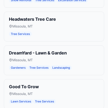
Snow Removal
Tree Services
Excavation Services
Headwaters Tree Care
Missoula
,
MT
Tree Services
DreamYard - Lawn & Garden
Missoula
,
MT
Gardeners
Tree Services
Landscaping
Good To Grow
Missoula
,
MT
Lawn Services
Tree Services