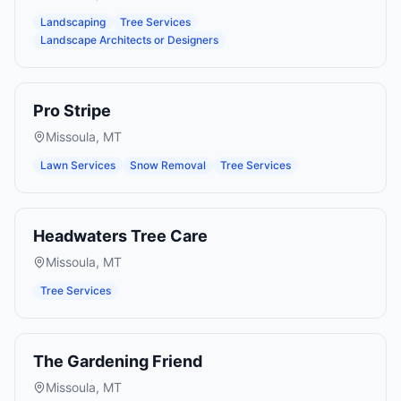
Landscaping
Tree Services
Landscape Architects or Designers
Pro Stripe
Missoula
,
MT
Lawn Services
Snow Removal
Tree Services
Headwaters Tree Care
Missoula
,
MT
Tree Services
The Gardening Friend
Missoula
,
MT