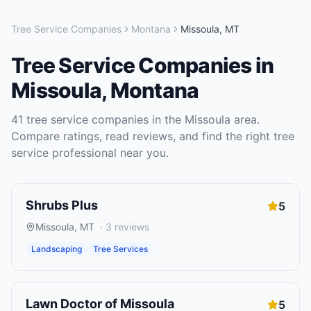
Tree Service Companies
Montana
Missoula
,
MT
Tree Service Companies
in
Missoula
,
Montana
41
tree service companies
in the
Missoula
area.
Compare ratings, read reviews, and find the right
tree
service
professional near you.
Shrubs Plus
5
Missoula
,
MT
·
3
reviews
Landscaping
Tree Services
Lawn Doctor of Missoula
5