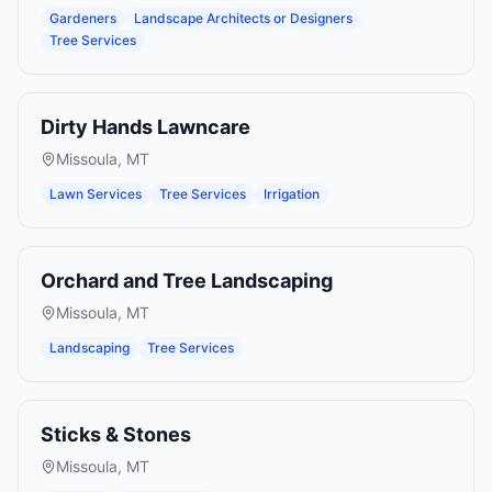
Gardeners
Landscape Architects or Designers
Tree Services
Dirty Hands Lawncare
Missoula
,
MT
Lawn Services
Tree Services
Irrigation
Orchard and Tree Landscaping
Missoula
,
MT
Landscaping
Tree Services
Sticks & Stones
Missoula
,
MT