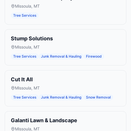
Missoula
,
MT
Tree Services
Stump Solutions
Missoula
,
MT
Tree Services
Junk Removal & Hauling
Firewood
Cut It All
Missoula
,
MT
Tree Services
Junk Removal & Hauling
Snow Removal
Galanti Lawn & Landscape
Missoula
,
MT