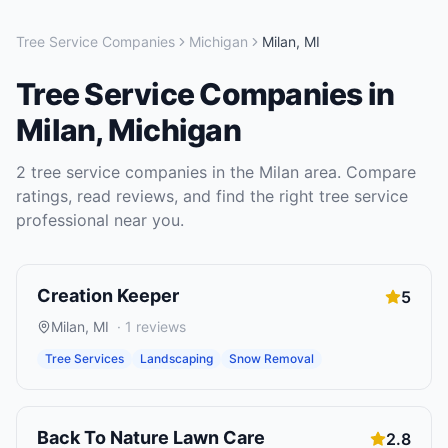
Tree Service Companies
Michigan
Milan
,
MI
Tree Service Companies
in
Milan
,
Michigan
2
tree service companies
in the
Milan
area. Compare
ratings, read reviews, and find the right
tree service
professional near you.
Creation Keeper
5
Milan
,
MI
·
1
reviews
Tree Services
Landscaping
Snow Removal
Back To Nature Lawn Care
2.8