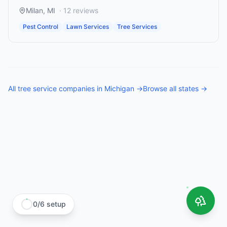
Milan
,
MI
·
12
reviews
Pest Control
Lawn Services
Tree Services
All
tree service companies
in
Michigan
→
Browse all states →
0
/
6
setup