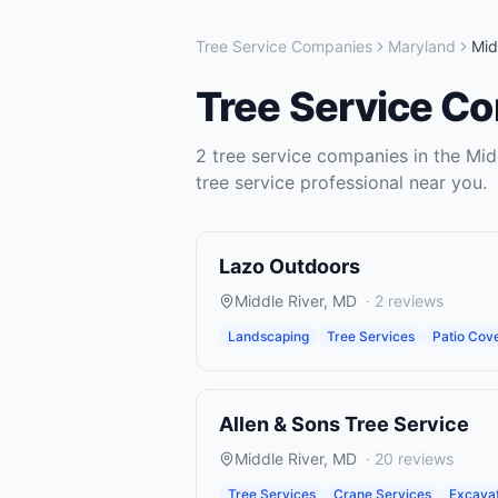
Tree Service Companies
Maryland
Mid
Tree Service C
2
tree service companies
in the
Mid
tree service
professional near you.
Lazo Outdoors
Middle River
,
MD
·
2
reviews
Landscaping
Tree Services
Patio Cov
Allen & Sons Tree Service
Middle River
,
MD
·
20
reviews
Tree Services
Crane Services
Excavat