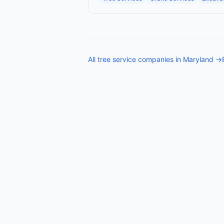
All
tree service companies
in
Maryland
→