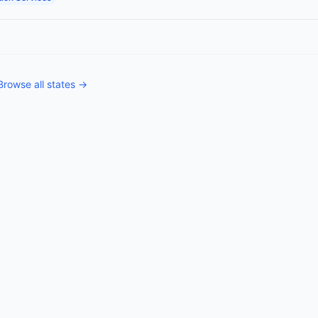
Browse all states →