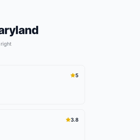
aryland
right
5
3.8