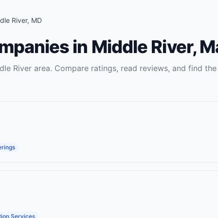
dle River
,
MD
ompanies
in
Middle River
,
M
dle River
area. Compare ratings, read reviews, and find the 
erings
ion Services