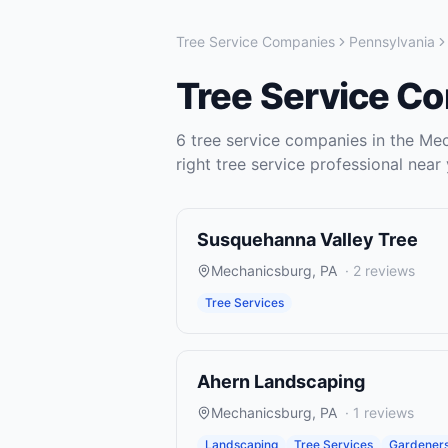
Tree Service Companies
Pennsylvania
Tree Service C
6
tree service companies
in the
Mec
right
tree service
professional near 
Susquehanna Valley Tree
Mechanicsburg
,
PA
·
2
reviews
Tree Services
Ahern Landscaping
Mechanicsburg
,
PA
·
1
reviews
Landscaping
Tree Services
Gardener