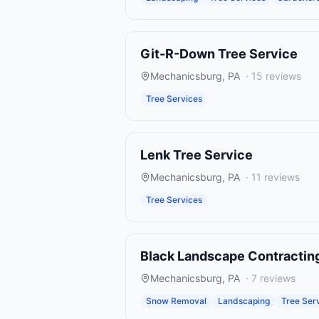
Git-R-Down Tree Service
Mechanicsburg
,
PA
·
15
reviews
Tree Services
Lenk Tree Service
Mechanicsburg
,
PA
·
11
reviews
Tree Services
Black Landscape Contractin
Mechanicsburg
,
PA
·
7
reviews
Snow Removal
Landscaping
Tree Ser