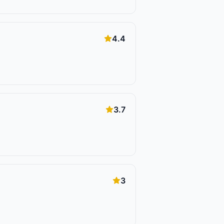
4.4
3.7
3