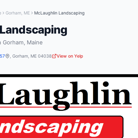
e
Gorham
,
ME
McLaughlin Landscaping
 Landscaping
n
Gorham
,
Maine
257
,
Gorham
,
ME
04038
View on Yelp