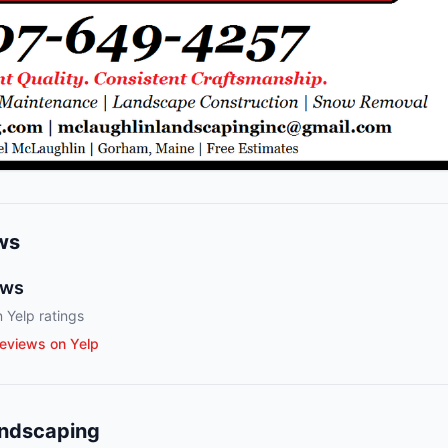
ws
ews
 Yelp ratings
eviews on Yelp
andscaping