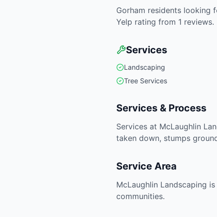
Gorham residents looking fo
Yelp rating from 1 reviews.
Services
Landscaping
Tree Services
Services & Process
Services at McLaughlin Lan
taken down, stumps ground 
Service Area
McLaughlin Landscaping is 
communities.