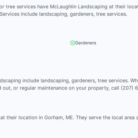
r tree services have McLaughlin Landscaping at their locat
 Services include landscaping, gardeners, tree services.
Gardeners
dscaping include landscaping, gardeners, tree services. Wh
out, or regular maintenance on your property, call (207) 
at their location in Gorham, ME. They serve the local area