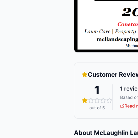
Customer Revie
1
1
revi
Based on
Read r
out of 5
About
McLaughlin L