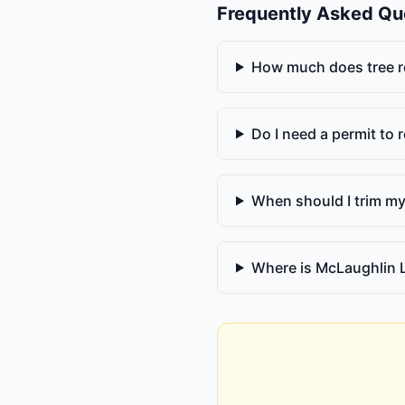
Frequently Asked Qu
How much does tree r
Do I need a permit to
When should I trim my
Where is McLaughlin 