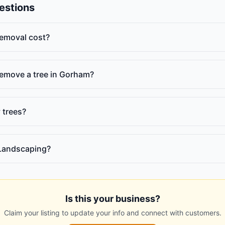
estions
emoval cost?
 remove a tree in Gorham?
 trees?
Landscaping?
Is this your business?
Claim your listing to update your info and connect with customers.