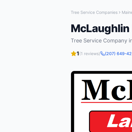
Tree Service Companies
Main
McLaughlin
Tree Service Company
i
1
(
1
reviews)
(207) 649-4