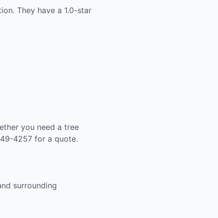
ion. They have a 1.0-star
ether you need a tree
649-4257 for a quote.
 and surrounding