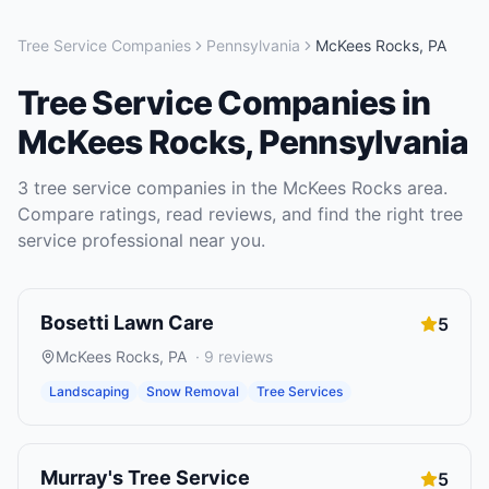
Tree Service Companies
Pennsylvania
McKees Rocks
,
PA
Tree Service Companies
in
McKees Rocks
,
Pennsylvania
3
tree service companies
in the
McKees Rocks
area.
Compare ratings, read reviews, and find the right
tree
service
professional near you.
Bosetti Lawn Care
5
McKees Rocks
,
PA
·
9
reviews
Landscaping
Snow Removal
Tree Services
Murray's Tree Service
5