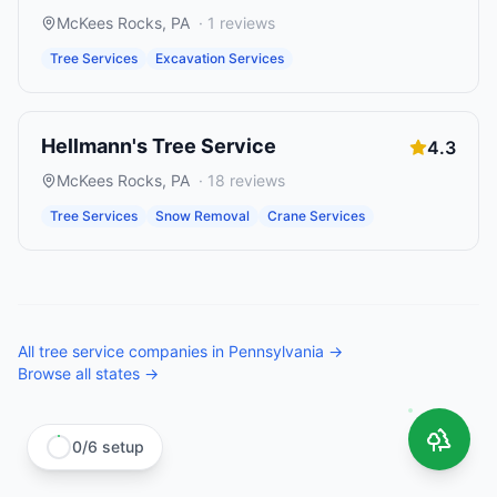
McKees Rocks
,
PA
·
1
reviews
Tree Services
Excavation Services
Hellmann's Tree Service
4.3
McKees Rocks
,
PA
·
18
reviews
Tree Services
Snow Removal
Crane Services
All
tree service companies
in
Pennsylvania
→
Browse all states →
0
/
6
setup