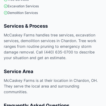
Excavation Services
Demolition Services
Services & Process
McCaskey Farms handles tree services, excavation
services, demolition services in Chardon. Tree work
ranges from routine pruning to emergency storm
damage removal. Call (440) 635-0700 to describe
your situation and get an estimate.
Service Area
McCaskey Farms is at their location in Chardon, OH.
They serve the local area and surrounding
communities.
Frequently Asked Questions