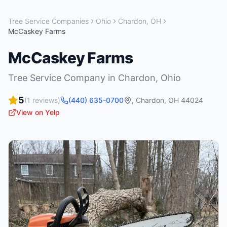
Tree Service Companies
Ohio
Chardon
,
OH
McCaskey Farms
McCaskey Farms
Tree Service Company
in
Chardon
,
Ohio
5
(
1
reviews)
(440) 635-0700
,
Chardon
,
OH
44024
View on Yelp