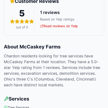
Customer Reviews
5
1
reviews
Based on Yelp ratings
Read reviews on Yelp
out of 5
About
McCaskey Farms
Chardon residents looking for tree services have
McCaskey Farms at their location. They have a 5.0-
star Yelp rating from 1 reviews. Services include tree
services, excavation services, demolition services.
Ohio's three C's (Columbus, Cleveland, Cincinnati)
each have distinct local markets.
Services
Tree Services