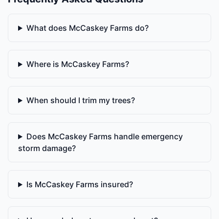
What does McCaskey Farms do?
Where is McCaskey Farms?
When should I trim my trees?
Does McCaskey Farms handle emergency
storm damage?
Is McCaskey Farms insured?