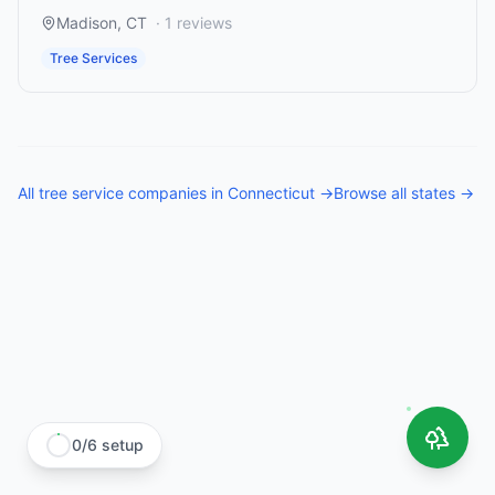
Madison
,
CT
·
1
reviews
Tree Services
All
tree service companies
in
Connecticut
→
Browse all states →
0
/
6
setup