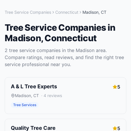
Tree Service Companies
Connecticut
Madison
,
CT
Tree Service Companies
in
Madison
,
Connecticut
2
tree service companies
in the
Madison
area.
Compare ratings, read reviews, and find the right
tree
service
professional near you.
A & L Tree Experts
5
Madison
,
CT
·
4
reviews
Tree Services
Quality Tree Care
5