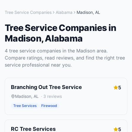
Tree Service Companies
Alabama
Madison
,
AL
Tree Service Companies
in
Madison
,
Alabama
4
tree service companies
in the
Madison
area.
Compare ratings, read reviews, and find the right
tree
service
professional near you.
Branching Out Tree Service
5
Madison
,
AL
·
3
reviews
Tree Services
Firewood
RC Tree Services
5