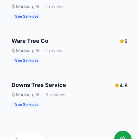
Madison
,
AL
·
1
reviews
Tree Services
Ware Tree Co
5
Madison
,
AL
·
1
reviews
Tree Services
Downs Tree Service
4.8
Madison
,
AL
·
9
reviews
Tree Services