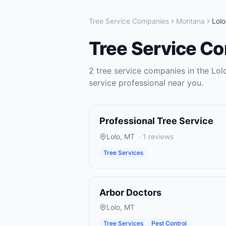
Tree Service Companies
Montana
Lolo
Tree Service C
2
tree service companies
in the
Lol
service
professional near you.
Professional Tree Service
Lolo
,
MT
·
1
reviews
Tree Services
Arbor Doctors
Lolo
,
MT
Tree Services
Pest Control