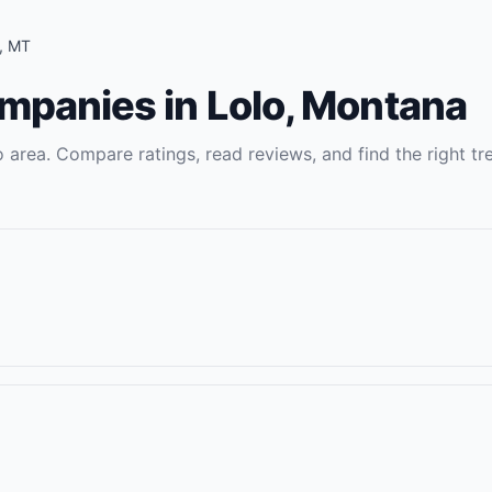
,
MT
ompanies
in
Lolo
,
Montana
o
area. Compare ratings, read reviews, and find the right
tr