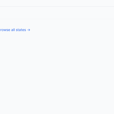
rowse all states →