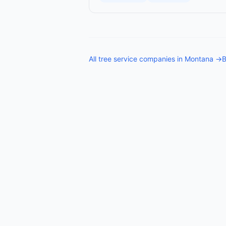
All
tree service companies
in
Montana
→
B