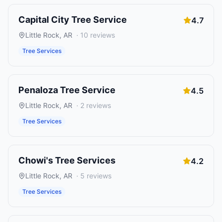
Capital City Tree Service
4.7
Little Rock
,
AR
·
10
reviews
Tree Services
Penaloza Tree Service
4.5
Little Rock
,
AR
·
2
reviews
Tree Services
Chowi's Tree Services
4.2
Little Rock
,
AR
·
5
reviews
Tree Services