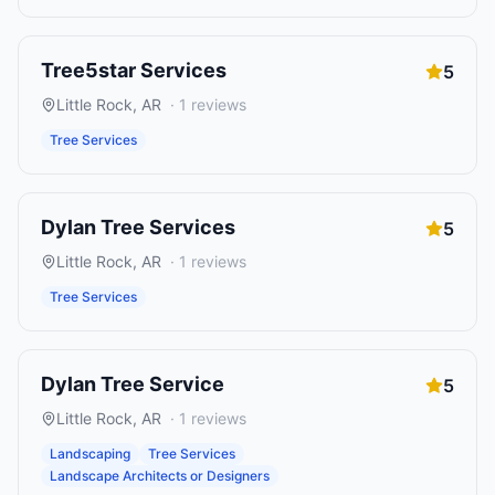
Tree5star Services
5
Little Rock
,
AR
·
1
reviews
Tree Services
Dylan Tree Services
5
Little Rock
,
AR
·
1
reviews
Tree Services
Dylan Tree Service
5
Little Rock
,
AR
·
1
reviews
Landscaping
Tree Services
Landscape Architects or Designers