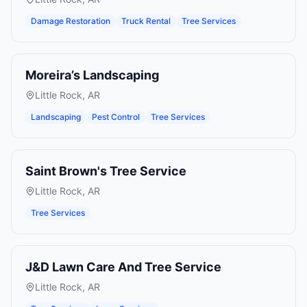
Damage Restoration
Truck Rental
Tree Services
Moreira’s Landscaping
Little Rock
,
AR
Landscaping
Pest Control
Tree Services
Saint Brown's Tree Service
Little Rock
,
AR
Tree Services
J&D Lawn Care And Tree Service
Little Rock
,
AR