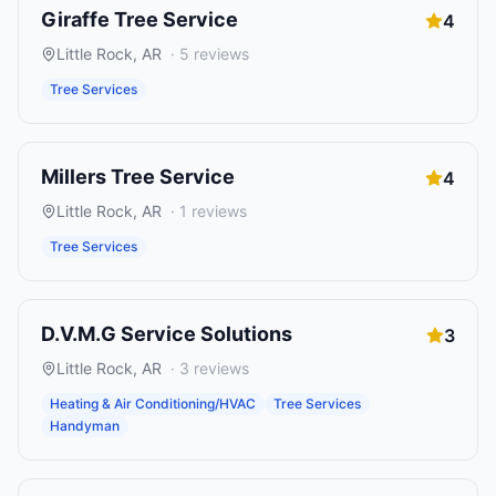
Giraffe Tree Service
4
Little Rock
,
AR
·
5
reviews
Tree Services
Millers Tree Service
4
Little Rock
,
AR
·
1
reviews
Tree Services
D.V.M.G Service Solutions
3
Little Rock
,
AR
·
3
reviews
Heating & Air Conditioning/HVAC
Tree Services
Handyman