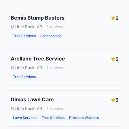
Bemis Stump Busters
5
Little Rock
,
AR
·
1
reviews
Tree Services
Landscaping
Arellano Tree Service
5
Little Rock
,
AR
·
1
reviews
Tree Services
Dimas Lawn Care
5
Little Rock
,
AR
·
1
reviews
Lawn Services
Tree Services
Pressure Washers