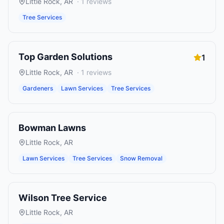
Little Rock
,
AR
·
1
reviews
Tree Services
Top Garden Solutions
1
Little Rock
,
AR
·
1
reviews
Gardeners
Lawn Services
Tree Services
Bowman Lawns
Little Rock
,
AR
Lawn Services
Tree Services
Snow Removal
Wilson Tree Service
Little Rock
,
AR