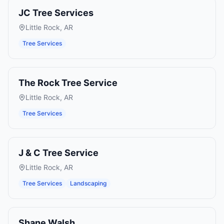
JC Tree Services
Little Rock
,
AR
Tree Services
The Rock Tree Service
Little Rock
,
AR
Tree Services
J & C Tree Service
Little Rock
,
AR
Tree Services
Landscaping
Shane Walsh