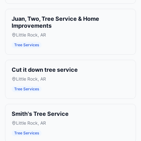
Juan, Two, Tree Service & Home
Improvements
Little Rock
,
AR
Tree Services
Cut it down tree service
Little Rock
,
AR
Tree Services
Smith's Tree Service
Little Rock
,
AR
Tree Services