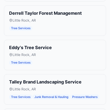
Derrell Taylor Forest Management
Little Rock
,
AR
Tree Services
Eddy's Tree Service
Little Rock
,
AR
Tree Services
Talley Brand Landscaping Service
Little Rock
,
AR
Tree Services
Junk Removal & Hauling
Pressure Washers