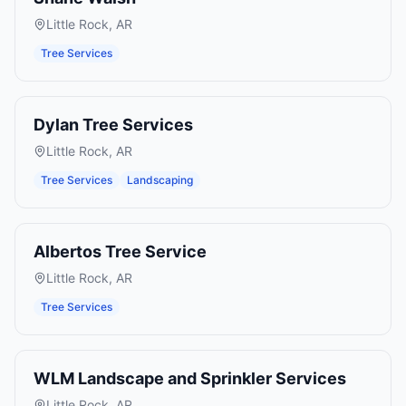
Little Rock
,
AR
Tree Services
Dylan Tree Services
Little Rock
,
AR
Tree Services
Landscaping
Albertos Tree Service
Little Rock
,
AR
Tree Services
WLM Landscape and Sprinkler Services
Little Rock
,
AR