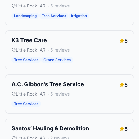
Little Rock
,
AR
·
5
reviews
Landscaping
Tree Services
Irrigation
K3 Tree Care
5
Little Rock
,
AR
·
5
reviews
Tree Services
Crane Services
A.C. Gibbon's Tree Service
5
Little Rock
,
AR
·
5
reviews
Tree Services
Santos’ Hauling & Demolition
5
Little Rock
,
AR
·
2
reviews