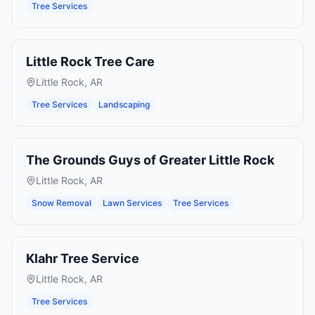
Tree Services
Little Rock Tree Care
Little Rock
,
AR
Tree Services
Landscaping
The Grounds Guys of Greater Little Rock
Little Rock
,
AR
Snow Removal
Lawn Services
Tree Services
Klahr Tree Service
Little Rock
,
AR
Tree Services