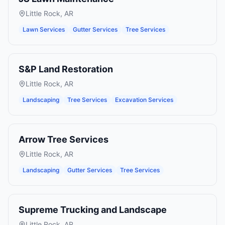
Little Rock
,
AR
Lawn Services
Gutter Services
Tree Services
S&P Land Restoration
Little Rock
,
AR
Landscaping
Tree Services
Excavation Services
Arrow Tree Services
Little Rock
,
AR
Landscaping
Gutter Services
Tree Services
Supreme Trucking and Landscape
Little Rock
,
AR