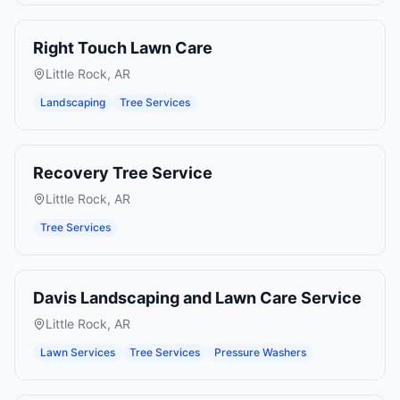
Right Touch Lawn Care
Little Rock
,
AR
Landscaping
Tree Services
Recovery Tree Service
Little Rock
,
AR
Tree Services
Davis Landscaping and Lawn Care Service
Little Rock
,
AR
Lawn Services
Tree Services
Pressure Washers