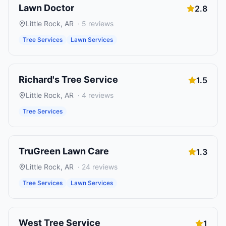
Lawn Doctor
2.8
Little Rock
,
AR
·
5
reviews
Tree Services
Lawn Services
Richard's Tree Service
1.5
Little Rock
,
AR
·
4
reviews
Tree Services
TruGreen Lawn Care
1.3
Little Rock
,
AR
·
24
reviews
Tree Services
Lawn Services
West Tree Service
1