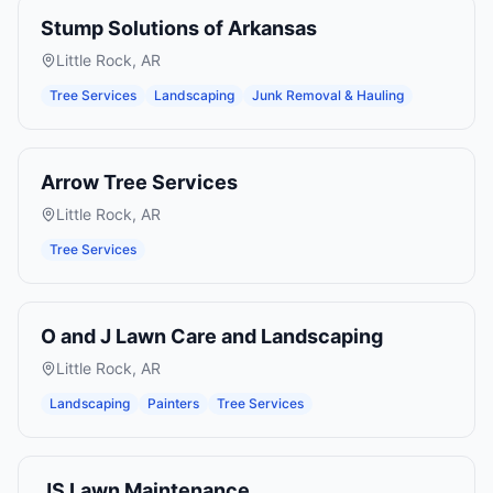
Stump Solutions of Arkansas
Little Rock
,
AR
Tree Services
Landscaping
Junk Removal & Hauling
Arrow Tree Services
Little Rock
,
AR
Tree Services
O and J Lawn Care and Landscaping
Little Rock
,
AR
Landscaping
Painters
Tree Services
JS Lawn Maintenance