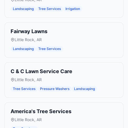
Landscaping
Tree Services
Irrigation
Fairway Lawns
Little Rock
,
AR
Landscaping
Tree Services
C & C Lawn Service Care
Little Rock
,
AR
Tree Services
Pressure Washers
Landscaping
America's Tree Services
Little Rock
,
AR