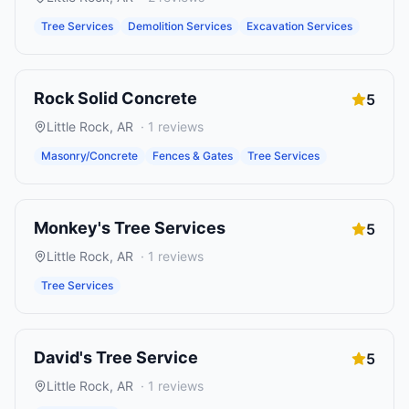
Tree Services
Demolition Services
Excavation Services
Rock Solid Concrete
5
Little Rock
,
AR
·
1
reviews
Masonry/Concrete
Fences & Gates
Tree Services
Monkey's Tree Services
5
Little Rock
,
AR
·
1
reviews
Tree Services
David's Tree Service
5
Little Rock
,
AR
·
1
reviews