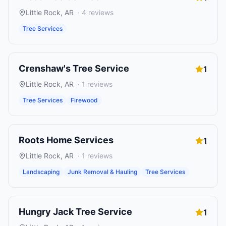
Little Rock
,
AR
·
4
reviews
Tree Services
Crenshaw's Tree Service
1
Little Rock
,
AR
·
1
reviews
Tree Services
Firewood
Roots Home Services
1
Little Rock
,
AR
·
1
reviews
Landscaping
Junk Removal & Hauling
Tree Services
Hungry Jack Tree Service
1