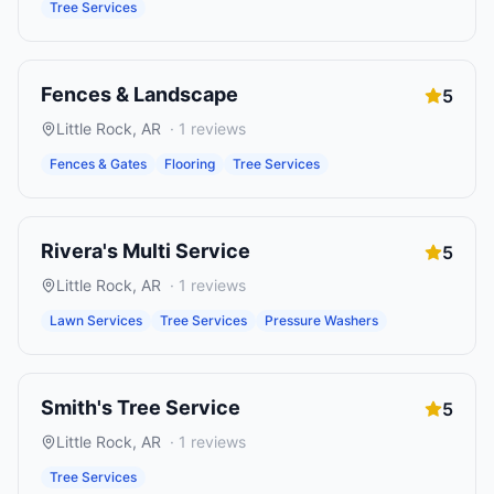
Tree Services
Fences & Landscape
5
Little Rock
,
AR
·
1
reviews
Fences & Gates
Flooring
Tree Services
Rivera's Multi Service
5
Little Rock
,
AR
·
1
reviews
Lawn Services
Tree Services
Pressure Washers
Smith's Tree Service
5
Little Rock
,
AR
·
1
reviews
Tree Services