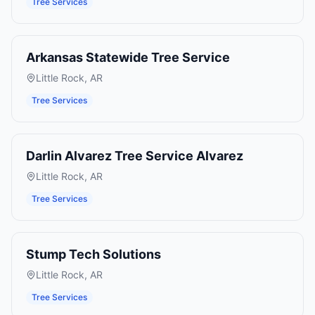
Tree Services
Arkansas Statewide Tree Service
Little Rock
,
AR
Tree Services
Darlin Alvarez Tree Service Alvarez
Little Rock
,
AR
Tree Services
Stump Tech Solutions
Little Rock
,
AR
Tree Services