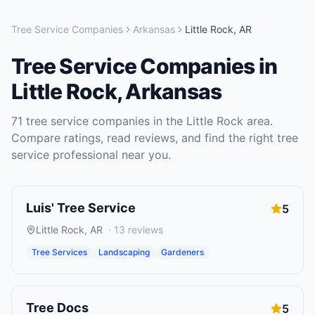
Tree Service Companies
Arkansas
Little Rock
,
AR
Tree Service Companies
in
Little Rock
,
Arkansas
71
tree service companies
in the
Little Rock
area.
Compare ratings, read reviews, and find the right
tree
service
professional near you.
Luis' Tree Service
5
Little Rock
,
AR
·
13
reviews
Tree Services
Landscaping
Gardeners
Tree Docs
5