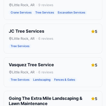
Little Rock
,
AR
·
9
reviews
Crane Services
Tree Services
Excavation Services
JC Tree Services
5
Little Rock
,
AR
·
6
reviews
Tree Services
Vasquez Tree Service
5
Little Rock
,
AR
·
6
reviews
Tree Services
Landscaping
Fences & Gates
Going The Extra Mile Landscaping &
5
Lawn Maintenance