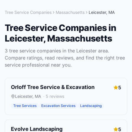
Tree Service Companies
Massachusetts
Leicester
,
MA
Tree Service Companies
in
Leicester
,
Massachusetts
3
tree service companies
in the
Leicester
area.
Compare ratings, read reviews, and find the right
tree
service
professional near you.
Orloff Tree Service & Excavation
5
Leicester
,
MA
·
5
reviews
Tree Services
Excavation Services
Landscaping
Evolve Landscaping
5