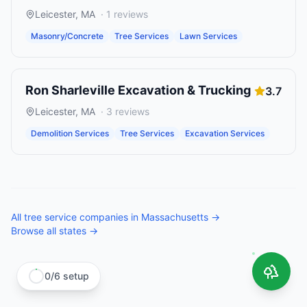
Leicester
,
MA
·
1
reviews
Masonry/Concrete
Tree Services
Lawn Services
Ron Sharleville Excavation & Trucking
3.7
Leicester
,
MA
·
3
reviews
Demolition Services
Tree Services
Excavation Services
All
tree service companies
in
Massachusetts
→
Browse all states →
0
/
6
setup