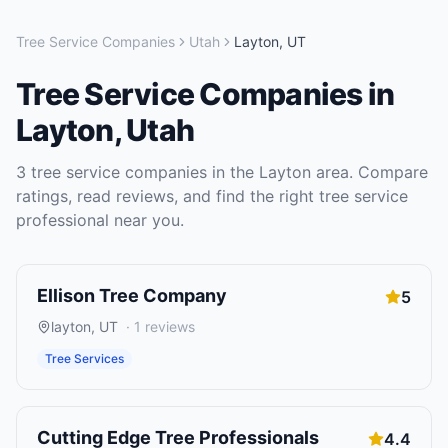
Tree Service Companies
Utah
Layton
,
UT
Tree Service Companies
in
Layton
,
Utah
3
tree service companies
in the
Layton
area. Compare
ratings, read reviews, and find the right
tree service
professional near you.
Ellison Tree Company
5
layton
,
UT
·
1
reviews
Tree Services
Cutting Edge Tree Professionals
4.4