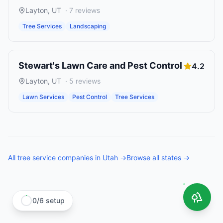
Layton
,
UT
·
7
reviews
Tree Services
Landscaping
Stewart's Lawn Care and Pest Control
4.2
Layton
,
UT
·
5
reviews
Lawn Services
Pest Control
Tree Services
All
tree service companies
in
Utah
→
Browse all states →
0
/
6
setup