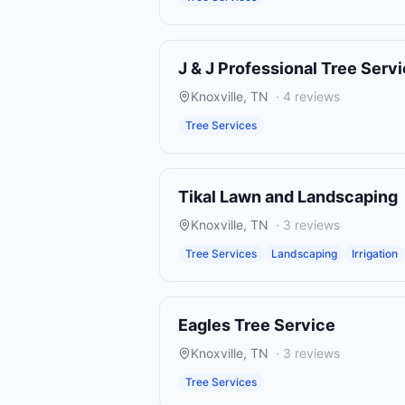
J & J Professional Tree Serv
Knoxville
,
TN
·
4
reviews
Tree Services
Tikal Lawn and Landscaping
Knoxville
,
TN
·
3
reviews
Tree Services
Landscaping
Irrigation
Eagles Tree Service
Knoxville
,
TN
·
3
reviews
Tree Services