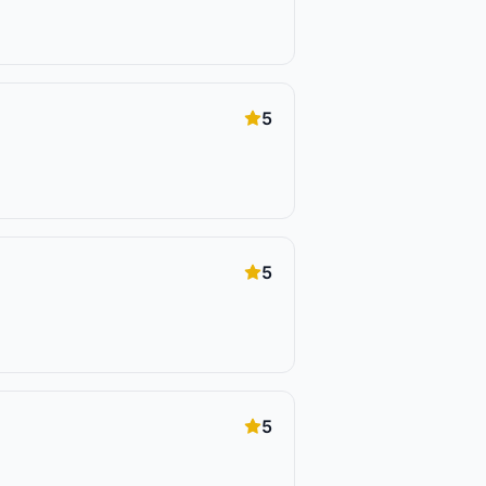
5
5
5