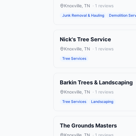
Knoxville
,
TN
·
1
reviews
Junk Removal & Hauling
Demolition Ser
Nick's Tree Service
Knoxville
,
TN
·
1
reviews
Tree Services
Barkin Trees & Landscaping
Knoxville
,
TN
·
1
reviews
Tree Services
Landscaping
The Grounds Masters
Knoxville
,
TN
·
1
reviews