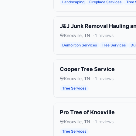
Landscaping
Fireplace Services
Tree 
J&J Junk Removal Hauling a
Knoxville
,
TN
·
1
reviews
Demolition Services
Tree Services
Du
Cooper Tree Service
Knoxville
,
TN
·
1
reviews
Tree Services
Pro Tree of Knoxville
Knoxville
,
TN
·
1
reviews
Tree Services