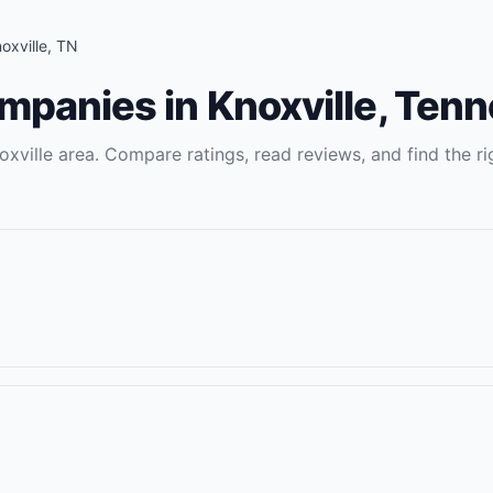
oxville
,
TN
ompanies
in
Knoxville
,
Tenn
oxville
area. Compare ratings, read reviews, and find the ri