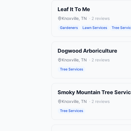
Leaf It To Me
Knoxville
,
TN
·
2
reviews
Gardeners
Lawn Services
Tree Servi
Dogwood Arboriculture
Knoxville
,
TN
·
2
reviews
Tree Services
Smoky Mountain Tree Servi
Knoxville
,
TN
·
2
reviews
Tree Services