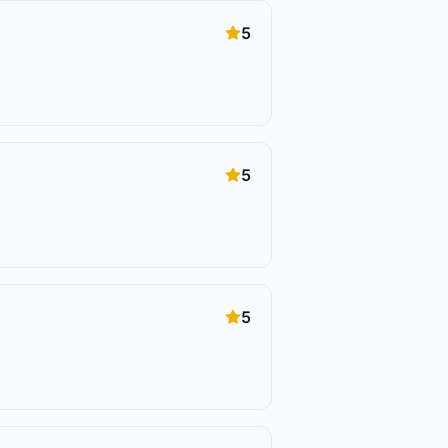
5
5
5