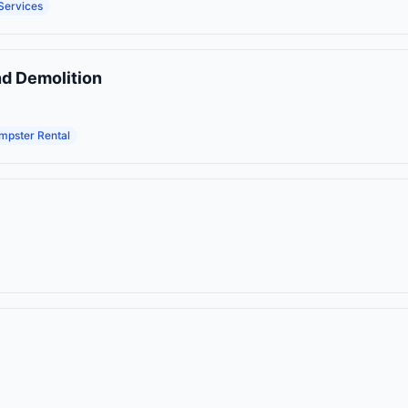
Services
nd Demolition
mpster Rental