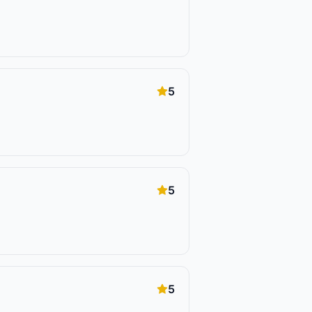
5
5
5