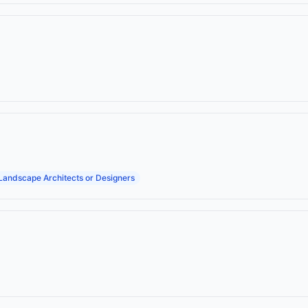
Landscape Architects or Designers