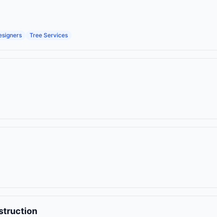
esigners
Tree Services
struction