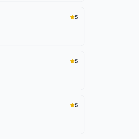
5
5
5