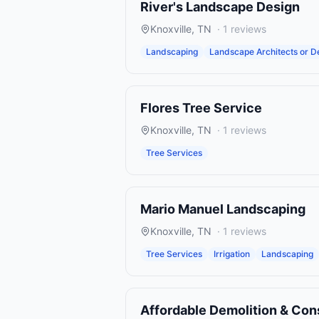
River's Landscape Design
Knoxville
,
TN
·
1
reviews
Landscaping
Landscape Architects or D
Flores Tree Service
Knoxville
,
TN
·
1
reviews
Tree Services
Mario Manuel Landscaping
Knoxville
,
TN
·
1
reviews
Tree Services
Irrigation
Landscaping
Affordable Demolition & Con