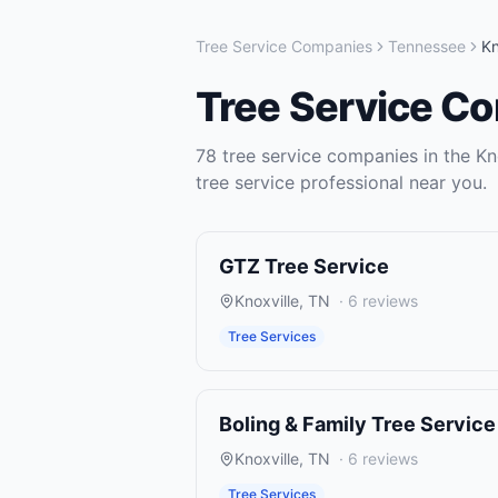
Tree Service Companies
Tennessee
Kn
Tree Service C
78
tree service companies
in the
Kn
tree service
professional near you.
GTZ Tree Service
Knoxville
,
TN
·
6
reviews
Tree Services
Boling & Family Tree Service
Knoxville
,
TN
·
6
reviews
Tree Services