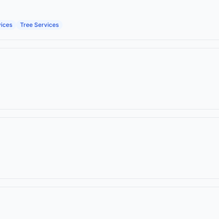
vices
Tree Services