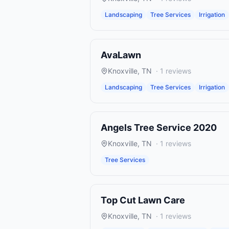
Landscaping
Tree Services
Irrigation
AvaLawn
Knoxville
,
TN
·
1
reviews
Landscaping
Tree Services
Irrigation
Angels Tree Service 2020
Knoxville
,
TN
·
1
reviews
Tree Services
Top Cut Lawn Care
Knoxville
,
TN
·
1
reviews