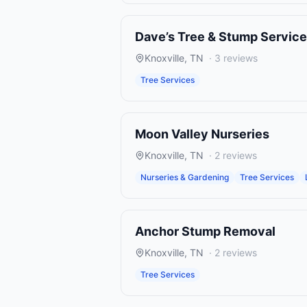
Dave’s Tree & Stump Service
Knoxville
,
TN
·
3
reviews
Tree Services
Moon Valley Nurseries
Knoxville
,
TN
·
2
reviews
Nurseries & Gardening
Tree Services
Anchor Stump Removal
Knoxville
,
TN
·
2
reviews
Tree Services