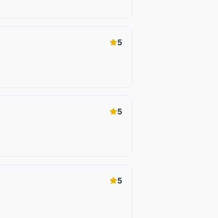
5
5
5