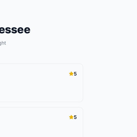
essee
ght
5
5