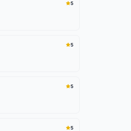
5
5
5
5