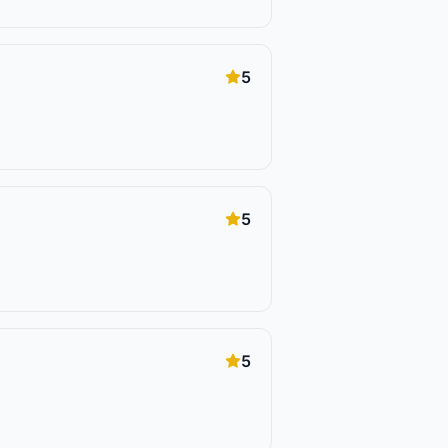
5
5
5