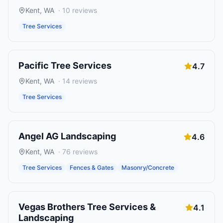
Kent
,
WA
·
10
reviews
Tree Services
Pacific Tree Services
4.7
Kent
,
WA
·
14
reviews
Tree Services
Angel AG Landscaping
4.6
Kent
,
WA
·
76
reviews
Tree Services
Fences & Gates
Masonry/Concrete
Vegas Brothers Tree Services &
4.1
Landscaping