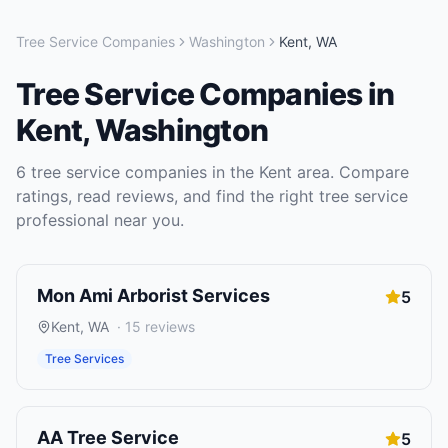
Tree Service Companies
Washington
Kent
,
WA
Tree Service Companies
in
Kent
,
Washington
6
tree service companies
in the
Kent
area. Compare
ratings, read reviews, and find the right
tree service
professional near you.
Mon Ami Arborist Services
5
Kent
,
WA
·
15
reviews
Tree Services
AA Tree Service
5