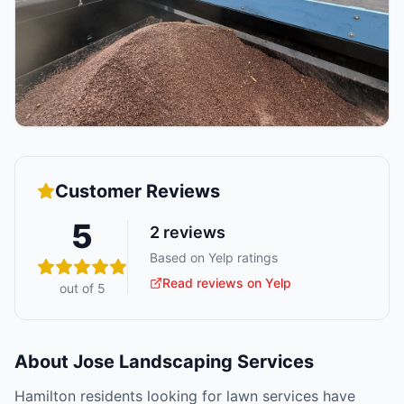
Customer Reviews
5
2
reviews
Based on Yelp ratings
Read reviews on Yelp
out of 5
About
Jose Landscaping Services
Hamilton residents looking for lawn services have