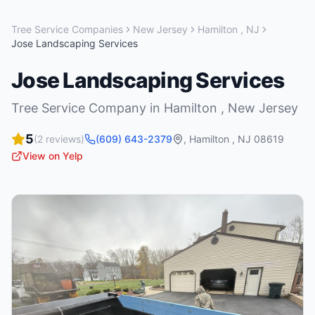
Tree Service Companies
New Jersey
Hamilton
,
NJ
Jose Landscaping Services
Jose Landscaping Services
Tree Service Company
in
Hamilton
,
New Jersey
5
(
2
reviews)
(609) 643-2379
,
Hamilton
,
NJ
08619
View on Yelp