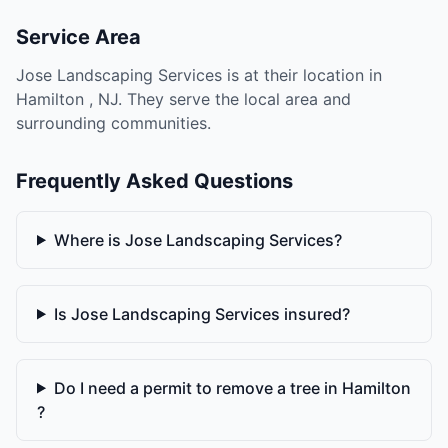
Service Area
Jose Landscaping Services is at their location in
Hamilton , NJ. They serve the local area and
surrounding communities.
Frequently Asked Questions
Where is Jose Landscaping Services?
Is Jose Landscaping Services insured?
Do I need a permit to remove a tree in Hamilton
?