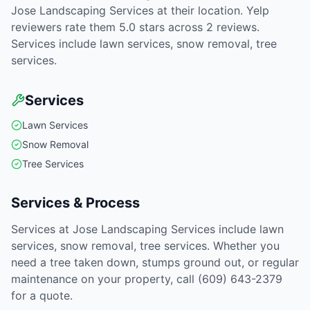
Jose Landscaping Services at their location. Yelp
reviewers rate them 5.0 stars across 2 reviews.
Services include lawn services, snow removal, tree
services.
Services
Lawn Services
Snow Removal
Tree Services
Services & Process
Services at Jose Landscaping Services include lawn
services, snow removal, tree services. Whether you
need a tree taken down, stumps ground out, or regular
maintenance on your property, call (609) 643-2379
for a quote.