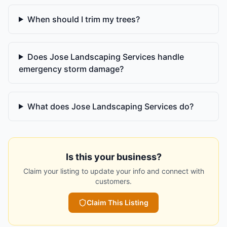
When should I trim my trees?
Does Jose Landscaping Services handle
emergency storm damage?
What does Jose Landscaping Services do?
Is this your business?
Claim your listing to update your info and connect with
customers.
Claim This Listing