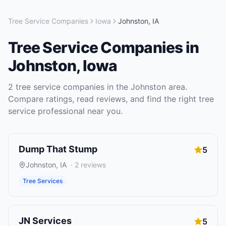
Tree Service Companies
Iowa
Johnston
,
IA
Tree Service Companies
in
Johnston
,
Iowa
2
tree service companies
in the
Johnston
area.
Compare ratings, read reviews, and find the right
tree
service
professional near you.
Dump That Stump
5
Johnston
,
IA
·
2
reviews
Tree Services
JN Services
5