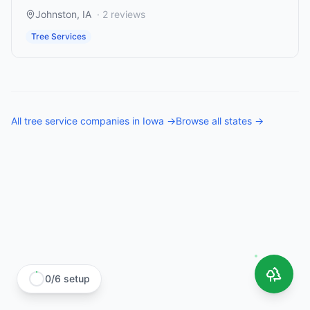
Johnston
,
IA
·
2
reviews
Tree Services
All
tree service companies
in
Iowa
→
Browse all states →
0
/
6
setup