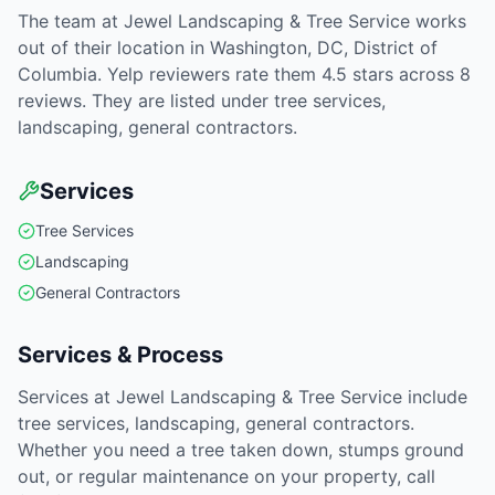
The team at Jewel Landscaping & Tree Service works
out of their location in Washington, DC, District of
Columbia. Yelp reviewers rate them 4.5 stars across 8
reviews. They are listed under tree services,
landscaping, general contractors.
Services
Tree Services
Landscaping
General Contractors
Services & Process
Services at Jewel Landscaping & Tree Service include
tree services, landscaping, general contractors.
Whether you need a tree taken down, stumps ground
out, or regular maintenance on your property, call