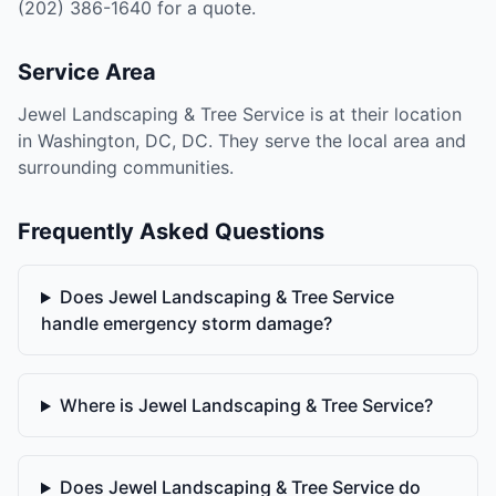
(202) 386-1640 for a quote.
Service Area
Jewel Landscaping & Tree Service is at their location
in Washington, DC, DC. They serve the local area and
surrounding communities.
Frequently Asked Questions
Does Jewel Landscaping & Tree Service
handle emergency storm damage?
Where is Jewel Landscaping & Tree Service?
Does Jewel Landscaping & Tree Service do