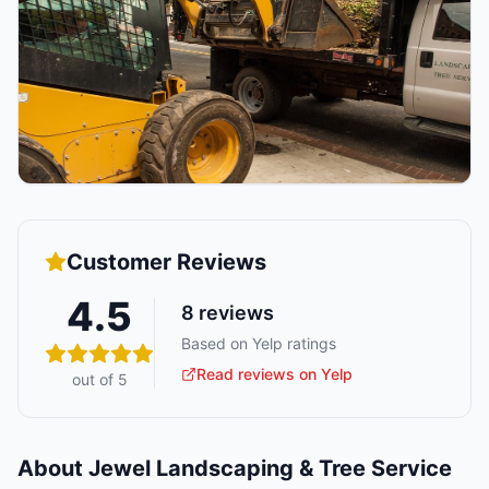
Customer Reviews
4.5
8
reviews
Based on Yelp ratings
Read reviews on Yelp
out of 5
About
Jewel Landscaping & Tree Service