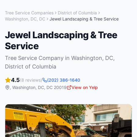
Tree Service Companies
District of Columbia
Washington, DC
,
DC
Jewel Landscaping & Tree Service
Jewel Landscaping & Tree
Service
Tree Service Company
in
Washington, DC
,
District of Columbia
4.5
(
8
reviews)
(202) 386-1640
,
Washington, DC
,
DC
20019
View on Yelp