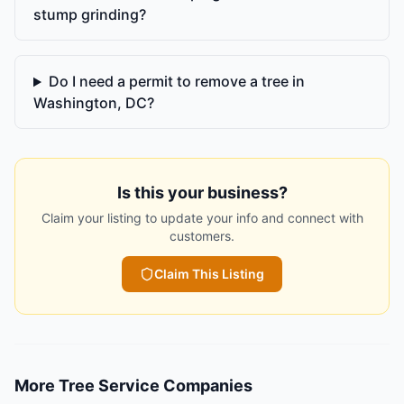
stump grinding?
Do I need a permit to remove a tree in
Washington, DC?
Is this your business?
Claim your listing to update your info and connect with
customers.
Claim This Listing
More
Tree Service Companies