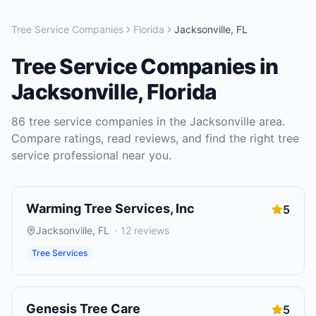
Tree Service Companies
Florida
Jacksonville
,
FL
Tree Service Companies
in
Jacksonville
,
Florida
86
tree service companies
in the
Jacksonville
area.
Compare ratings, read reviews, and find the right
tree
service
professional near you.
Warming Tree Services, Inc
5
Jacksonville
,
FL
·
12
reviews
Tree Services
Genesis Tree Care
5