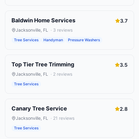
Baldwin Home Services
3.7
Jacksonville
,
FL
·
3
reviews
Tree Services
Handyman
Pressure Washers
Top Tier Tree Trimming
3.5
Jacksonville
,
FL
·
2
reviews
Tree Services
Canary Tree Service
2.8
Jacksonville
,
FL
·
21
reviews
Tree Services