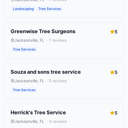
Landscaping
Tree Services
Greenwise Tree Surgeons
5
Jacksonville
,
FL
·
7
reviews
Tree Services
Souza and sons tree service
5
Jacksonville
,
FL
·
5
reviews
Tree Services
Herrick's Tree Service
5
Jacksonville
,
FL
·
4
reviews