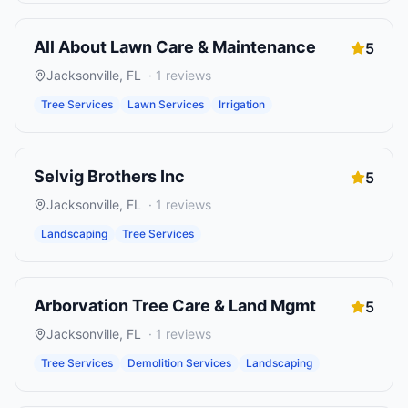
All About Lawn Care & Maintenance
5
Jacksonville
,
FL
·
1
reviews
Tree Services
Lawn Services
Irrigation
Selvig Brothers Inc
5
Jacksonville
,
FL
·
1
reviews
Landscaping
Tree Services
Arborvation Tree Care & Land Mgmt
5
Jacksonville
,
FL
·
1
reviews
Tree Services
Demolition Services
Landscaping