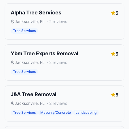
Alpha Tree Services
5
Jacksonville
,
FL
·
2
reviews
Tree Services
Ybm Tree Experts Removal
5
Jacksonville
,
FL
·
2
reviews
Tree Services
J&A Tree Removal
5
Jacksonville
,
FL
·
2
reviews
Tree Services
Masonry/Concrete
Landscaping