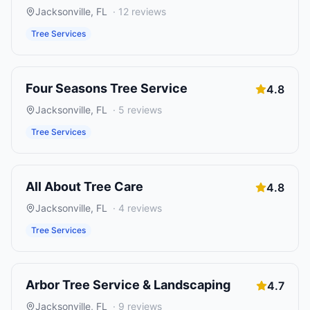
Jacksonville
,
FL
·
12
reviews
Tree Services
Four Seasons Tree Service
4.8
Jacksonville
,
FL
·
5
reviews
Tree Services
All About Tree Care
4.8
Jacksonville
,
FL
·
4
reviews
Tree Services
Arbor Tree Service & Landscaping
4.7
Jacksonville
,
FL
·
9
reviews