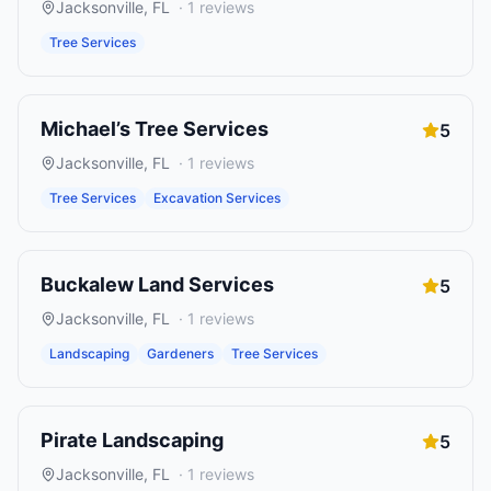
Jacksonville
,
FL
·
1
reviews
Tree Services
Michael’s Tree Services
5
Jacksonville
,
FL
·
1
reviews
Tree Services
Excavation Services
Buckalew Land Services
5
Jacksonville
,
FL
·
1
reviews
Landscaping
Gardeners
Tree Services
Pirate Landscaping
5
Jacksonville
,
FL
·
1
reviews