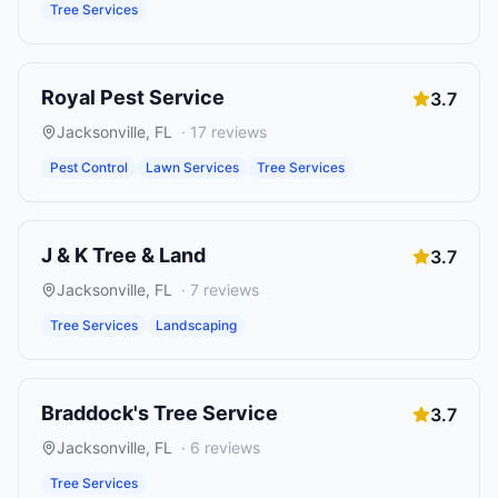
Tree Services
Royal Pest Service
3.7
Jacksonville
,
FL
·
17
reviews
Pest Control
Lawn Services
Tree Services
J & K Tree & Land
3.7
Jacksonville
,
FL
·
7
reviews
Tree Services
Landscaping
Braddock's Tree Service
3.7
Jacksonville
,
FL
·
6
reviews
Tree Services