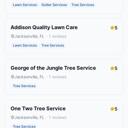
Lawn Services
Gutter Services
Tree Services
Addison Quality Lawn Care
5
Jacksonville
,
FL
·
1
reviews
Lawn Services
Tree Services
George of the Jungle Tree Service
5
Jacksonville
,
FL
·
1
reviews
Tree Services
One Two Tree Service
5
Jacksonville
,
FL
·
1
reviews
Tree Services