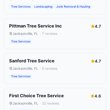
Tree Services
Landscaping
Junk Removal & Hauling
Pittman Tree Service Inc
4.7
Jacksonville
,
FL
·
7
reviews
Tree Services
Sanford Tree Service
4.7
Jacksonville
,
FL
·
6
reviews
Tree Services
First Choice Tree Service
4.6
Jacksonville
,
FL
·
22
reviews