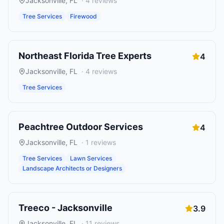
Jacksonville
,
FL
·
4
reviews
Tree Services
Firewood
Northeast Florida Tree Experts
4
Jacksonville
,
FL
·
4
reviews
Tree Services
Peachtree Outdoor Services
4
Jacksonville
,
FL
·
1
reviews
Tree Services
Lawn Services
Landscape Architects or Designers
Treeco - Jacksonville
3.9
Jacksonville
,
FL
·
11
reviews