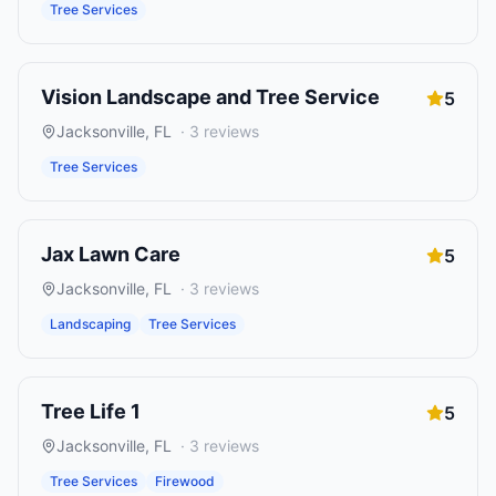
Tree Services
Vision Landscape and Tree Service
5
Jacksonville
,
FL
·
3
reviews
Tree Services
Jax Lawn Care
5
Jacksonville
,
FL
·
3
reviews
Landscaping
Tree Services
Tree Life 1
5
Jacksonville
,
FL
·
3
reviews
Tree Services
Firewood