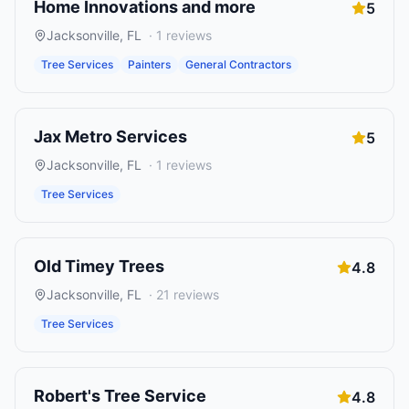
Home Innovations and more
5
Jacksonville
,
FL
·
1
reviews
Tree Services
Painters
General Contractors
Jax Metro Services
5
Jacksonville
,
FL
·
1
reviews
Tree Services
Old Timey Trees
4.8
Jacksonville
,
FL
·
21
reviews
Tree Services
Robert's Tree Service
4.8