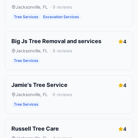
Jacksonville
,
FL
·
9
reviews
Tree Services
Excavation Services
Big Js Tree Removal and services
4
Jacksonville
,
FL
·
8
reviews
Tree Services
Jamie's Tree Service
4
Jacksonville
,
FL
·
6
reviews
Tree Services
Russell Tree Care
4