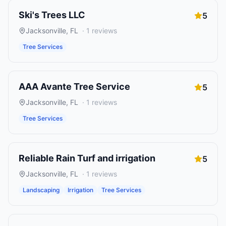
Ski's Trees LLC
5
Jacksonville
,
FL
·
1
reviews
Tree Services
AAA Avante Tree Service
5
Jacksonville
,
FL
·
1
reviews
Tree Services
Reliable Rain Turf and irrigation
5
Jacksonville
,
FL
·
1
reviews
Landscaping
Irrigation
Tree Services