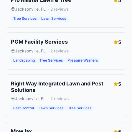
5
Jacksonville
,
FL
·
2
reviews
Tree Services
Lawn Services
PGM Facility Services
5
Jacksonville
,
FL
·
2
reviews
Landscaping
Tree Services
Pressure Washers
Right Way Integrated Lawn and Pest
5
Solutions
Jacksonville
,
FL
·
2
reviews
Pest Control
Lawn Services
Tree Services
MowJax
5