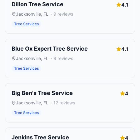
Dillon Tree Service
4.1
Jacksonville
,
FL
·
9
reviews
Tree Services
Blue Ox Expert Tree Service
4.1
Jacksonville
,
FL
·
9
reviews
Tree Services
Big Ben's Tree Service
4
Jacksonville
,
FL
·
12
reviews
Tree Services
Jenkins Tree Service
4