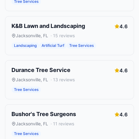
Tree Services
K&B Lawn and Landscaping
4.6
Jacksonville
,
FL
·
15
reviews
Landscaping
Artificial Turf
Tree Services
Durance Tree Service
4.6
Jacksonville
,
FL
·
13
reviews
Tree Services
Bushor's Tree Surgeons
4.6
Jacksonville
,
FL
·
11
reviews
Tree Services