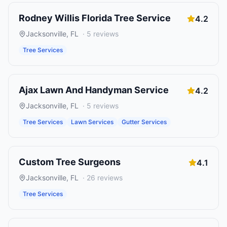
Rodney Willis Florida Tree Service
4.2
Jacksonville
,
FL
·
5
reviews
Tree Services
Ajax Lawn And Handyman Service
4.2
Jacksonville
,
FL
·
5
reviews
Tree Services
Lawn Services
Gutter Services
Custom Tree Surgeons
4.1
Jacksonville
,
FL
·
26
reviews
Tree Services