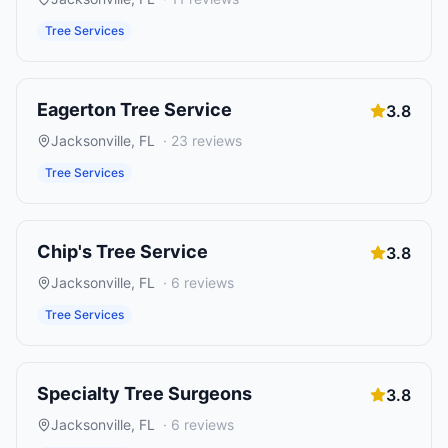
Tree Services
Eagerton Tree Service
3.8
Jacksonville
,
FL
·
23
reviews
Tree Services
Chip's Tree Service
3.8
Jacksonville
,
FL
·
6
reviews
Tree Services
Specialty Tree Surgeons
3.8
Jacksonville
,
FL
·
6
reviews