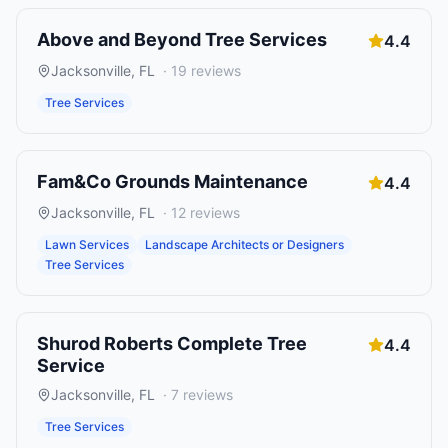
Above and Beyond Tree Services
4.4
Jacksonville
,
FL
·
19
reviews
Tree Services
Fam&Co Grounds Maintenance
4.4
Jacksonville
,
FL
·
12
reviews
Lawn Services
Landscape Architects or Designers
Tree Services
Shurod Roberts Complete Tree
4.4
Service
Jacksonville
,
FL
·
7
reviews
Tree Services