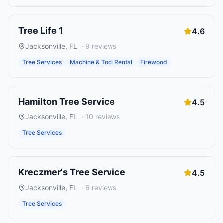
Tree Life 1
4.6
Jacksonville
,
FL
·
9
reviews
Tree Services
Machine & Tool Rental
Firewood
Hamilton Tree Service
4.5
Jacksonville
,
FL
·
10
reviews
Tree Services
Kreczmer's Tree Service
4.5
Jacksonville
,
FL
·
6
reviews
Tree Services