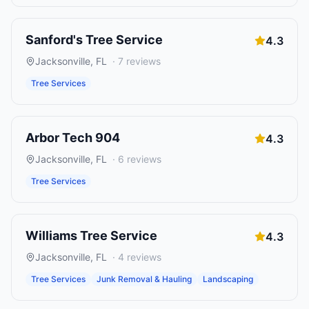
Sanford's Tree Service
4.3
Jacksonville
,
FL
·
7
reviews
Tree Services
Arbor Tech 904
4.3
Jacksonville
,
FL
·
6
reviews
Tree Services
Williams Tree Service
4.3
Jacksonville
,
FL
·
4
reviews
Tree Services
Junk Removal & Hauling
Landscaping