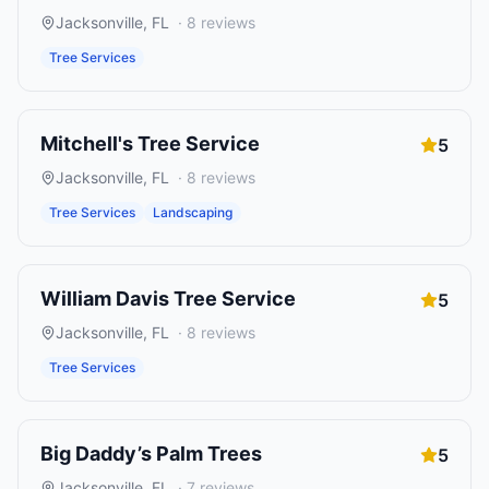
Jacksonville
,
FL
·
8
reviews
Tree Services
Mitchell's Tree Service
5
Jacksonville
,
FL
·
8
reviews
Tree Services
Landscaping
William Davis Tree Service
5
Jacksonville
,
FL
·
8
reviews
Tree Services
Big Daddy’s Palm Trees
5
Jacksonville
,
FL
·
7
reviews