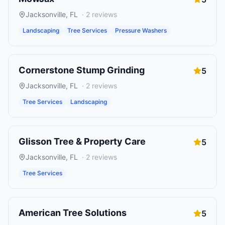
Jacksonville
,
FL
·
2
reviews
Landscaping
Tree Services
Pressure Washers
Cornerstone Stump Grinding
5
Jacksonville
,
FL
·
2
reviews
Tree Services
Landscaping
Glisson Tree & Property Care
5
Jacksonville
,
FL
·
2
reviews
Tree Services
American Tree Solutions
5