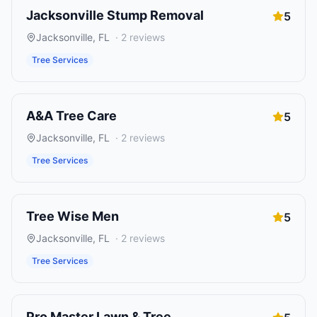
Jacksonville Stump Removal
5
Jacksonville
,
FL
·
2
reviews
Tree Services
A&A Tree Care
5
Jacksonville
,
FL
·
2
reviews
Tree Services
Tree Wise Men
5
Jacksonville
,
FL
·
2
reviews
Tree Services
Pro Master Lawn & Tree