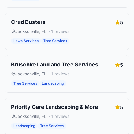
Crud Busters
5
Jacksonville
,
FL
·
1
reviews
Lawn Services
Tree Services
Bruschke Land and Tree Services
5
Jacksonville
,
FL
·
1
reviews
Tree Services
Landscaping
Priority Care Landscaping & More
5
Jacksonville
,
FL
·
1
reviews
Landscaping
Tree Services