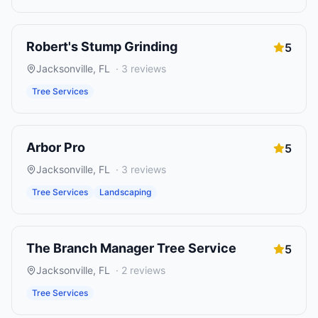
Robert's Stump Grinding
5
Jacksonville
,
FL
·
3
reviews
Tree Services
Arbor Pro
5
Jacksonville
,
FL
·
3
reviews
Tree Services
Landscaping
The Branch Manager Tree Service
5
Jacksonville
,
FL
·
2
reviews
Tree Services