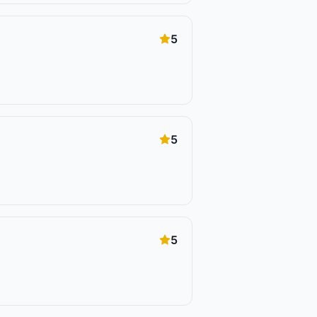
5
5
5