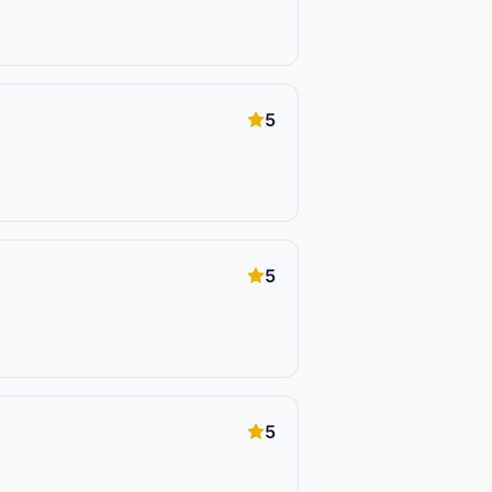
5
5
5