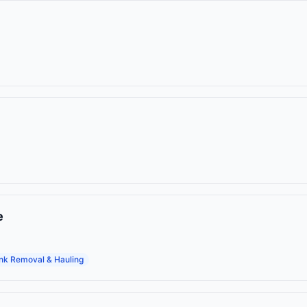
e
nk Removal & Hauling