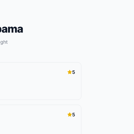
bama
ight
5
5