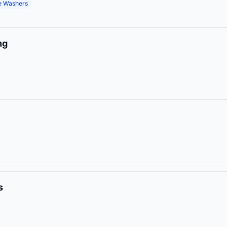
e Washers
ng
s