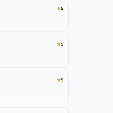
5
5
5