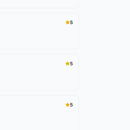
5
5
5