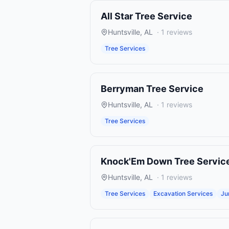
All Star Tree Service
Huntsville
,
AL
·
1
reviews
Tree Services
Berryman Tree Service
Huntsville
,
AL
·
1
reviews
Tree Services
Knock'Em Down Tree Servic
Huntsville
,
AL
·
1
reviews
Tree Services
Excavation Services
Ju