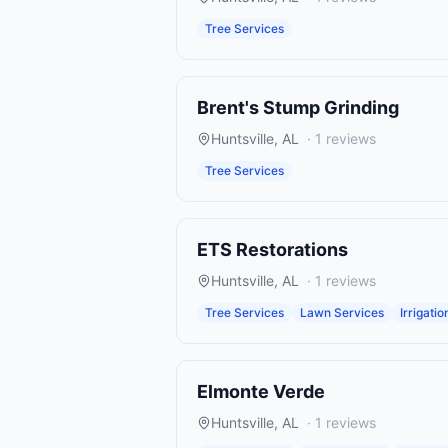
Tree Services
Brent's Stump Grinding
Huntsville
,
AL
·
1
reviews
Tree Services
ETS Restorations
Huntsville
,
AL
·
1
reviews
Tree Services
Lawn Services
Irrigatio
Elmonte Verde
Huntsville
,
AL
·
1
reviews