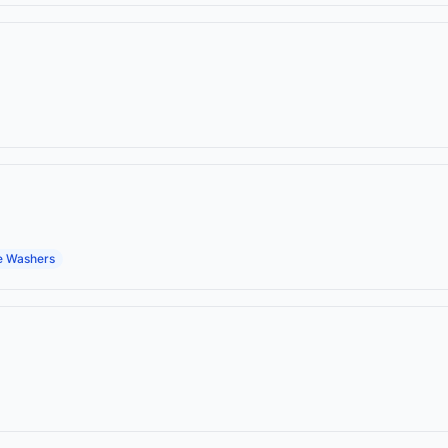
e Washers