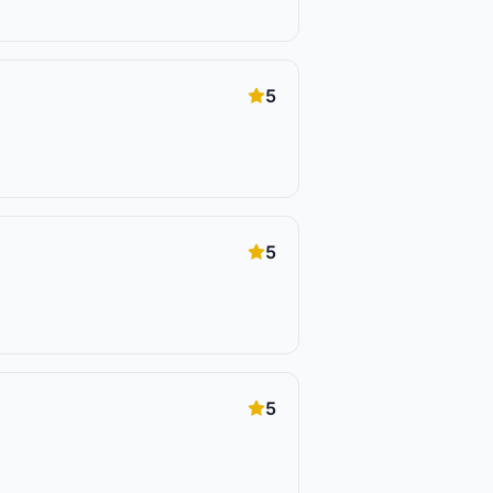
5
5
5