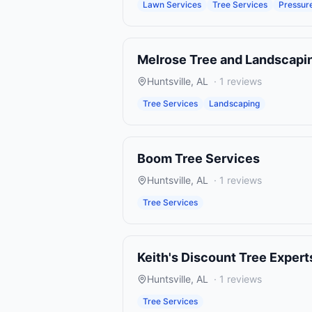
Lawn Services
Tree Services
Pressur
Melrose Tree and Landscapi
Huntsville
,
AL
·
1
reviews
Tree Services
Landscaping
Boom Tree Services
Huntsville
,
AL
·
1
reviews
Tree Services
Keith's Discount Tree Expert
Huntsville
,
AL
·
1
reviews
Tree Services