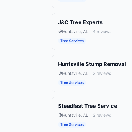
J&C Tree Experts
Huntsville
,
AL
·
4
reviews
Tree Services
Huntsville Stump Removal
Huntsville
,
AL
·
2
reviews
Tree Services
Steadfast Tree Service
Huntsville
,
AL
·
2
reviews
Tree Services