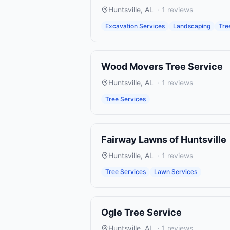
Huntsville
,
AL
·
1
reviews
Excavation Services
Landscaping
Tre
Wood Movers Tree Service
Huntsville
,
AL
·
1
reviews
Tree Services
Fairway Lawns of Huntsville
Huntsville
,
AL
·
1
reviews
Tree Services
Lawn Services
Ogle Tree Service
Huntsville
,
AL
·
1
reviews