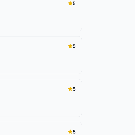
5
5
5
5