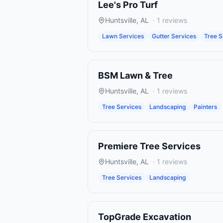
Lee's Pro Turf
Huntsville
,
AL
·
1
reviews
Lawn Services
Gutter Services
Tree S
BSM Lawn & Tree
Huntsville
,
AL
·
1
reviews
Tree Services
Landscaping
Painters
Premiere Tree Services
Huntsville
,
AL
·
1
reviews
Tree Services
Landscaping
TopGrade Excavation